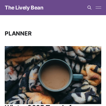
The Lively Bean
PLANNER