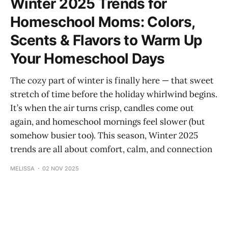
Winter 2025 Trends for
Homeschool Moms: Colors,
Scents & Flavors to Warm Up
Your Homeschool Days
The cozy part of winter is finally here — that sweet
stretch of time before the holiday whirlwind begins.
It’s when the air turns crisp, candles come out
again, and homeschool mornings feel slower (but
somehow busier too). This season, Winter 2025
trends are all about comfort, calm, and connection
MELISSA
02 NOV 2025