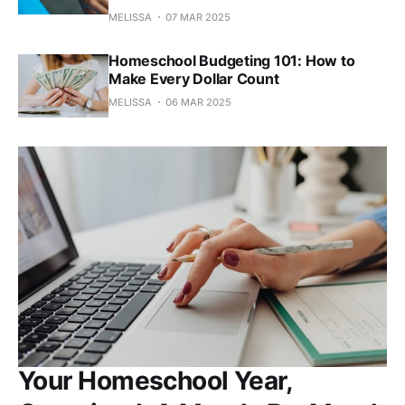
MELISSA
07 MAR 2025
Homeschool Budgeting 101: How to
Make Every Dollar Count
MELISSA
06 MAR 2025
Your Homeschool Year,