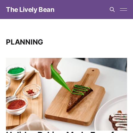
The Lively Bean
PLANNING