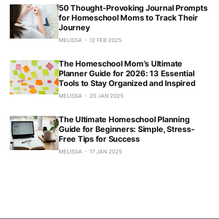
50 Thought-Provoking Journal Prompts
for Homeschool Moms to Track Their
Journey
MELISSA
12 FEB 2025
The Homeschool Mom’s Ultimate
Planner Guide for 2026: 13 Essential
Tools to Stay Organized and Inspired
MELISSA
20 JAN 2025
The Ultimate Homeschool Planning
Guide for Beginners: Simple, Stress-
Free Tips for Success
MELISSA
17 JAN 2025