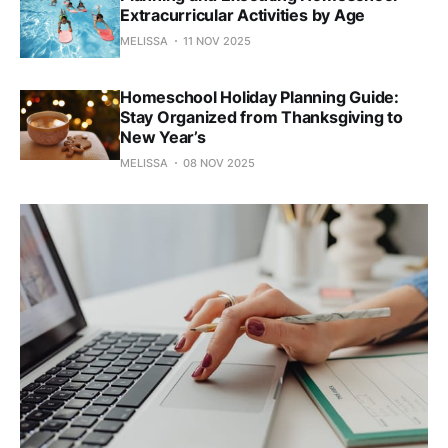
Extracurricular Activities by Age
MELISSA
11 NOV 2025
Homeschool Holiday Planning Guide:
Stay Organized from Thanksgiving to
New Year’s
MELISSA
08 NOV 2025