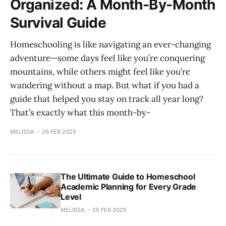
Organized: A Month-By-Month
Survival Guide
Homeschooling is like navigating an ever-changing
adventure—some days feel like you’re conquering
mountains, while others might feel like you’re
wandering without a map. But what if you had a
guide that helped you stay on track all year long?
That’s exactly what this month-by-
MELISSA
26 FEB 2025
The Ultimate Guide to Homeschool
Academic Planning for Every Grade
Level
MELISSA
25 FEB 2025