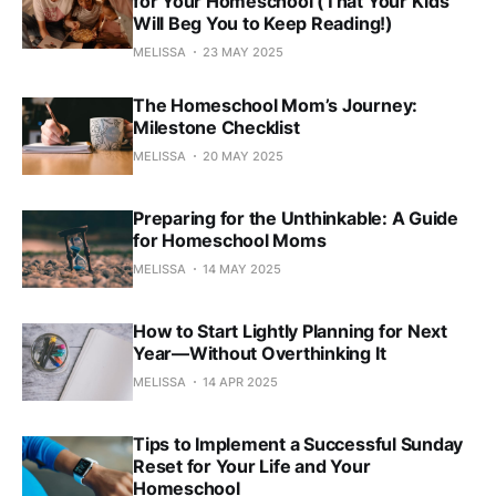
for Your Homeschool (That Your Kids
Will Beg You to Keep Reading!)
MELISSA
23 MAY 2025
The Homeschool Mom’s Journey:
Milestone Checklist
MELISSA
20 MAY 2025
Preparing for the Unthinkable: A Guide
for Homeschool Moms
MELISSA
14 MAY 2025
How to Start Lightly Planning for Next
Year—Without Overthinking It
MELISSA
14 APR 2025
Tips to Implement a Successful Sunday
Reset for Your Life and Your
Homeschool