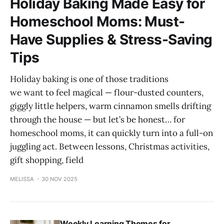
Holiday Baking Made Easy for
Homeschool Moms: Must-
Have Supplies & Stress-Saving
Tips
Holiday baking is one of those traditions
we want to feel magical — flour-dusted counters,
giggly little helpers, warm cinnamon smells drifting
through the house — but let’s be honest… for
homeschool moms, it can quickly turn into a full-on
juggling act. Between lessons, Christmas activities,
gift shopping, field
MELISSA
30 NOV 2025
Weekly Learning Themes for