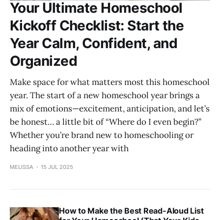
Your Ultimate Homeschool
Kickoff Checklist: Start the
Year Calm, Confident, and
Organized
Make space for what matters most this homeschool
year. The start of a new homeschool year brings a
mix of emotions—excitement, anticipation, and let’s
be honest… a little bit of “Where do I even begin?”
Whether you’re brand new to homeschooling or
heading into another year with
MELISSA
15 JUL 2025
How to Make the Best Read-Aloud List