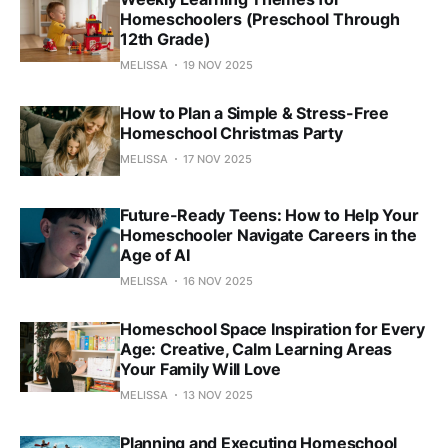
Homeschoolers (Preschool Through
12th Grade)
MELISSA
19 NOV 2025
How to Plan a Simple & Stress-Free
Homeschool Christmas Party
MELISSA
17 NOV 2025
Future-Ready Teens: How to Help Your
Homeschooler Navigate Careers in the
Age of AI
MELISSA
16 NOV 2025
Homeschool Space Inspiration for Every
Age: Creative, Calm Learning Areas
Your Family Will Love
MELISSA
13 NOV 2025
Planning and Executing Homeschool