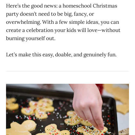
Here’s the good news: a homeschool Christmas
party doesn’t need to be big, fancy, or
overwhelming. With a few simple ideas, you can
create a celebration your kids will love—without
burning yourself out.
Let’s make this easy, doable, and genuinely fun.