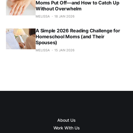
Moms Put Off—and How to Catch Up
Without Overwhelm
MELISSA
18 JAN 2026
A Simple 2026 Reading Challenge for
Homeschool Moms (and Their
Spouses)
MELISSA
15 JAN 2026
About Us
Work With Us