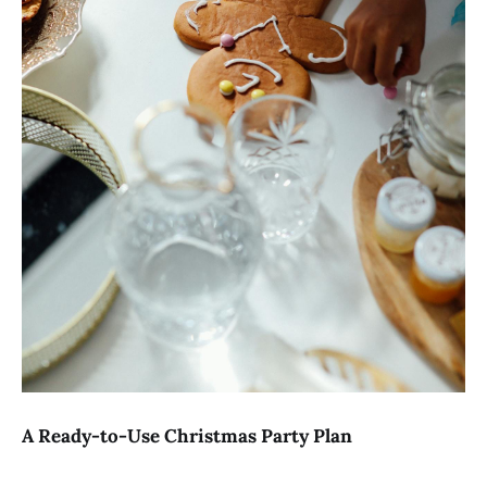
A Ready-to-Use Christmas Party Plan