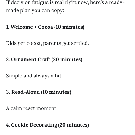
If decision fatigue is real right now, here’s a ready-
made plan you can copy:
1. Welcome + Cocoa (10 minutes)
Kids get cocoa, parents get settled.
2. Ornament Craft (20 minutes)
Simple and always a hit.
3. Read-Aloud (10 minutes)
A calm reset moment.
4. Cookie Decorating (20 minutes)