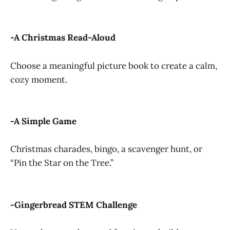
-A Christmas Read-Aloud
Choose a meaningful picture book to create a calm,
cozy moment.
-A Simple Game
Christmas charades, bingo, a scavenger hunt, or
“Pin the Star on the Tree.”
-Gingerbread STEM Challenge