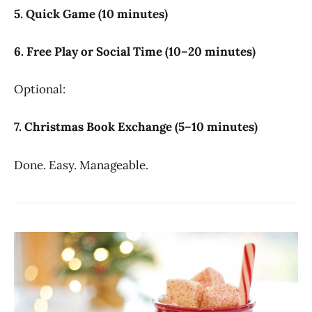
5. Quick Game (10 minutes)
6. Free Play or Social Time (10–20 minutes)
Optional:
7. Christmas Book Exchange (5–10 minutes)
Done. Easy. Manageable.