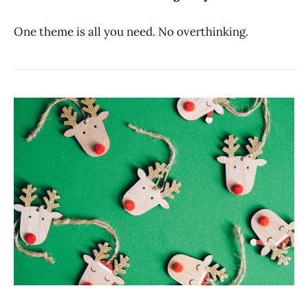
One theme is all you need. No overthinking.