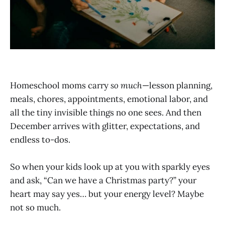
Homeschool moms carry
so much
—lesson planning,
meals, chores, appointments, emotional labor, and
all the tiny invisible things no one sees. And then
December arrives with glitter, expectations, and
endless to-dos.
So when your kids look up at you with sparkly eyes
and ask, “Can we have a Christmas party?” your
heart may say yes… but your energy level? Maybe
not so much.