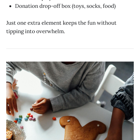
Donation drop-off box (toys, socks, food)
Just one extra element keeps the fun without
tipping into overwhelm.