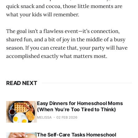
quick snack and cocoa, those little moments are
what your kids will remember.
The goal isn’t a flawless event—it’s connection,
shared fun, and a bit of joy in the middle of a busy
season. If you can create that, your party will have
accomplished exactly what matters most.
READ NEXT
Easy Dinners for Homeschool Moms
(When You’re Too Tired to Think)
MELISSA
02 FEB 2026
The Self-Care Tasks Homeschool