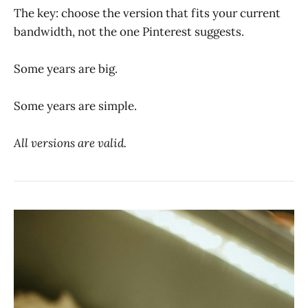
The key: choose the version that fits your current
bandwidth, not the one Pinterest suggests.
Some years are big.
Some years are simple.
All versions are valid.