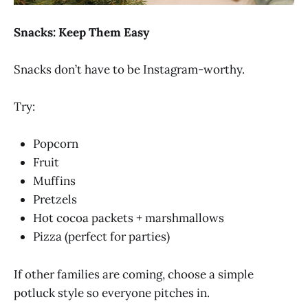
Snacks: Keep Them Easy
Snacks don’t have to be Instagram-worthy.
Try:
Popcorn
Fruit
Muffins
Pretzels
Hot cocoa packets + marshmallows
Pizza (perfect for parties)
If other families are coming, choose a simple
potluck style so everyone pitches in.