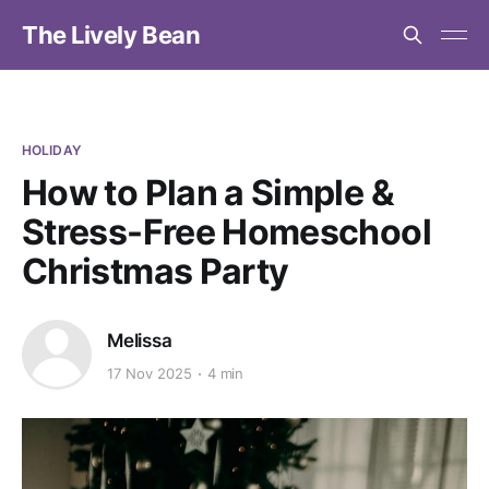
The Lively Bean
HOLIDAY
How to Plan a Simple &
Stress-Free Homeschool
Christmas Party
Melissa
17 Nov 2025
4 min