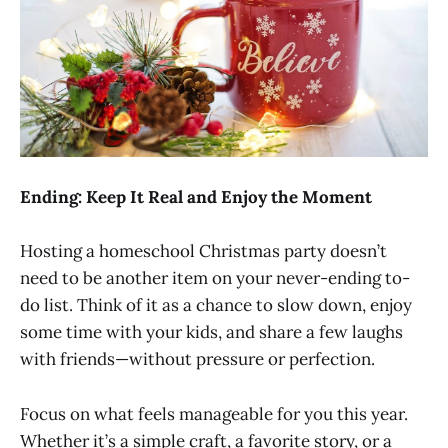
Ending: Keep It Real and Enjoy the Moment
Hosting a homeschool Christmas party doesn’t
need to be another item on your never-ending to-
do list. Think of it as a chance to slow down, enjoy
some time with your kids, and share a few laughs
with friends—without pressure or perfection.
Focus on what feels manageable for you this year.
Whether it’s a simple craft, a favorite story, or a