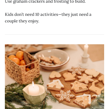
Use graham crackers and frosting to build.
Kids don’t need 10 activities—they just need a
couple they enjoy.