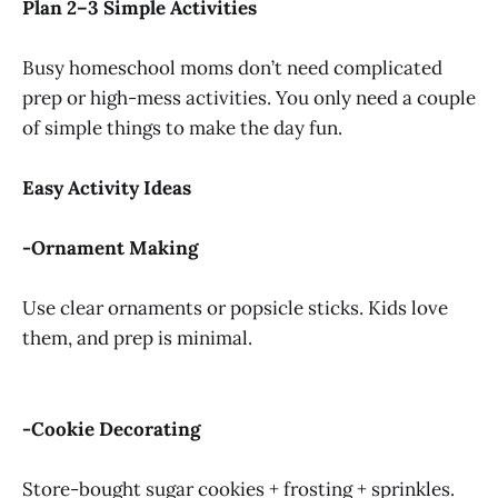
Plan 2–3 Simple Activities
Busy homeschool moms don’t need complicated
prep or high-mess activities. You only need a couple
of simple things to make the day fun.
Easy Activity Ideas
-Ornament Making
Use clear ornaments or popsicle sticks. Kids love
them, and prep is minimal.
-Cookie Decorating
Store-bought sugar cookies + frosting + sprinkles.