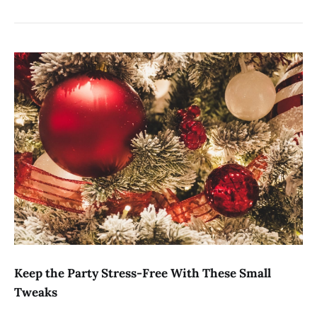
Keep the Party Stress-Free With These Small
Tweaks