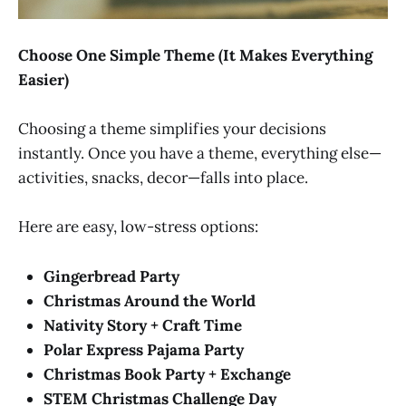
Choose One Simple Theme (It Makes Everything
Easier)
Choosing a theme simplifies your decisions
instantly. Once you have a theme, everything else—
activities, snacks, decor—falls into place.
Here are easy, low-stress options:
Gingerbread Party
Christmas Around the World
Nativity Story + Craft Time
Polar Express Pajama Party
Christmas Book Party + Exchange
STEM Christmas Challenge Day