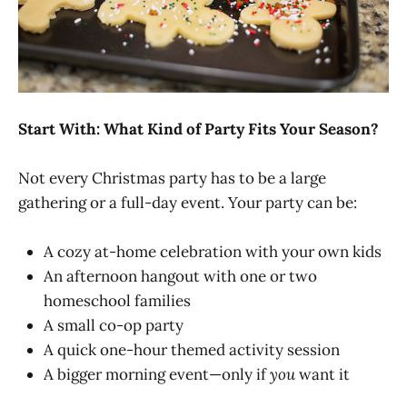
Start With: What Kind of Party Fits Your Season?
Not every Christmas party has to be a large
gathering or a full-day event. Your party can be:
A cozy at-home celebration with your own kids
An afternoon hangout with one or two
homeschool families
A small co-op party
A quick one-hour themed activity session
A bigger morning event—only if
you
want it