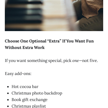
Choose One Optional “Extra” If You Want Fun
Without Extra Work
If you want something special, pick
one
—not five.
Easy add-ons:
Hot cocoa bar
Christmas photo backdrop
Book gift exchange
Christmas playlist