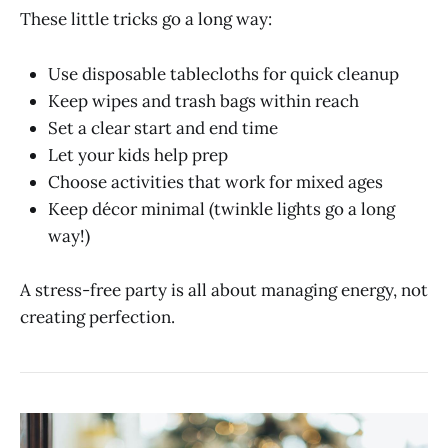
These little tricks go a long way:
Use disposable tablecloths for quick cleanup
Keep wipes and trash bags within reach
Set a clear start and end time
Let your kids help prep
Choose activities that work for mixed ages
Keep décor minimal (twinkle lights go a long
way!)
A stress-free party is all about managing energy, not
creating perfection.