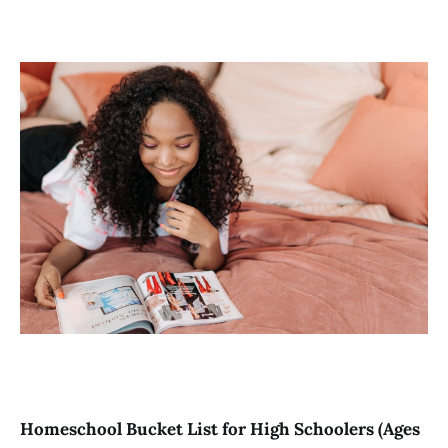
Homeschool Bucket List for High Schoolers (Ages