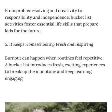
From problem-solving and creativity to
responsibility and independence, bucket list
activities foster essential life skills that prepare
kids for the future.
5. It Keeps Homeschooling Fresh and Inspiring
Burnout can happen when routines feel repetitive.
A bucket list introduces fresh, exciting experiences
to break up the monotony and keep learning
engaging.