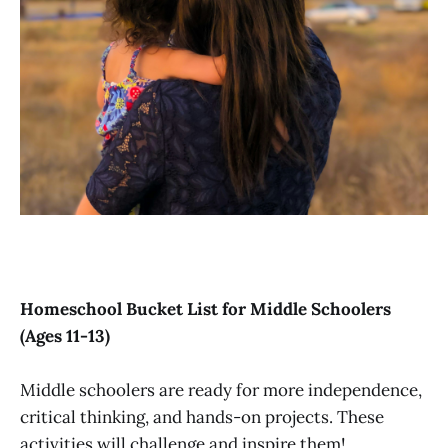
Homeschool Bucket List for Middle Schoolers
(Ages 11-13)
Middle schoolers are ready for more independence,
critical thinking, and hands-on projects. These
activities will challenge and inspire them!