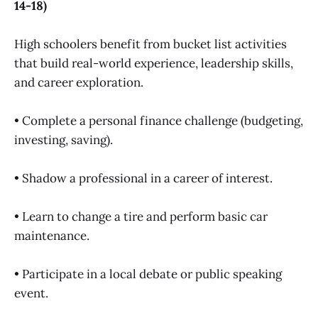
14-18)
High schoolers benefit from bucket list activities
that build real-world experience, leadership skills,
and career exploration.
• Complete a personal finance challenge (budgeting,
investing, saving).
• Shadow a professional in a career of interest.
• Learn to change a tire and perform basic car
maintenance.
• Participate in a local debate or public speaking
event.