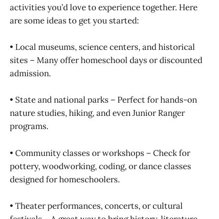
activities you’d love to experience together. Here
are some ideas to get you started:
• Local museums, science centers, and historical
sites – Many offer homeschool days or discounted
admission.
• State and national parks – Perfect for hands-on
nature studies, hiking, and even Junior Ranger
programs.
• Community classes or workshops – Check for
pottery, woodworking, coding, or dance classes
designed for homeschoolers.
• Theater performances, concerts, or cultural
festivals – A great way to bring history, literature,