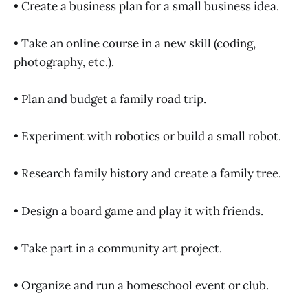
• Create a business plan for a small business idea.
• Take an online course in a new skill (coding,
photography, etc.).
• Plan and budget a family road trip.
• Experiment with robotics or build a small robot.
• Research family history and create a family tree.
• Design a board game and play it with friends.
• Take part in a community art project.
• Organize and run a homeschool event or club.