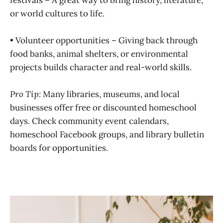
or world cultures to life.
• Volunteer opportunities – Giving back through
food banks, animal shelters, or environmental
projects builds character and real-world skills.
Pro Tip:
Many libraries, museums, and local
businesses offer free or discounted homeschool
days. Check community event calendars,
homeschool Facebook groups, and library bulletin
boards for opportunities.