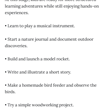
learning adventures while still enjoying hands-on
experiences.
• Learn to play a musical instrument.
• Start a nature journal and document outdoor
discoveries.
• Build and launch a model rocket.
• Write and illustrate a short story.
• Make a homemade bird feeder and observe the
birds.
• Try a simple woodworking project.