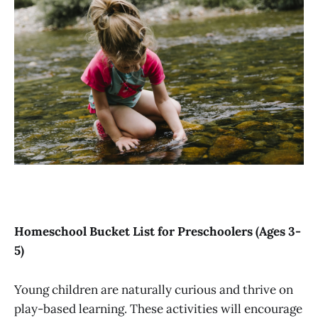
Homeschool Bucket List for Preschoolers (Ages 3-
5)
Young children are naturally curious and thrive on
play-based learning. These activities will encourage