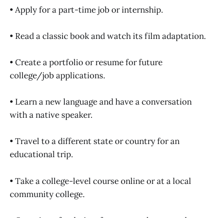
• Apply for a part-time job or internship.
• Read a classic book and watch its film adaptation.
• Create a portfolio or resume for future
college/job applications.
• Learn a new language and have a conversation
with a native speaker.
• Travel to a different state or country for an
educational trip.
• Take a college-level course online or at a local
community college.