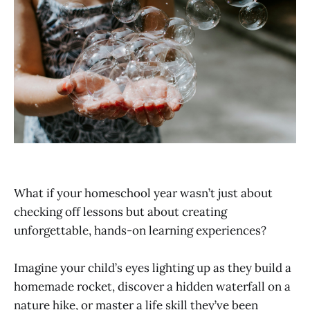
What if your homeschool year wasn’t just about
checking off lessons but about creating
unforgettable, hands-on learning experiences?
Imagine your child’s eyes lighting up as they build a
homemade rocket, discover a hidden waterfall on a
nature hike, or master a life skill they’ve been