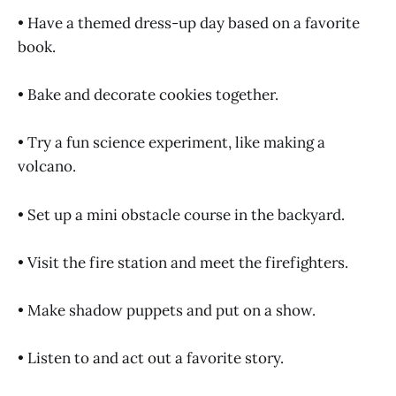
• Have a themed dress-up day based on a favorite
book.
• Bake and decorate cookies together.
• Try a fun science experiment, like making a
volcano.
• Set up a mini obstacle course in the backyard.
• Visit the fire station and meet the firefighters.
• Make shadow puppets and put on a show.
• Listen to and act out a favorite story.