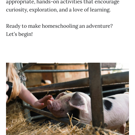
appropriate, hands-on activities that encourage
curiosity, exploration, and a love of learning.
Ready to make homeschooling an adventure?
Let’s begin!