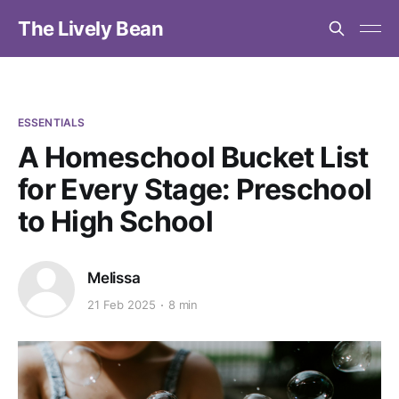
The Lively Bean
ESSENTIALS
A Homeschool Bucket List
for Every Stage: Preschool
to High School
Melissa
21 Feb 2025
8 min