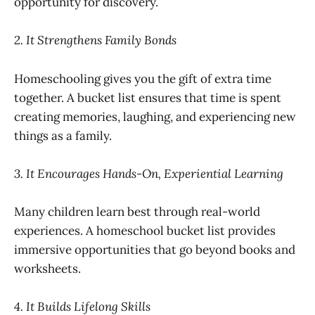
opportunity for discovery.
2. It Strengthens Family Bonds
Homeschooling gives you the gift of extra time
together. A bucket list ensures that time is spent
creating memories, laughing, and experiencing new
things as a family.
3. It Encourages Hands-On, Experiential Learning
Many children learn best through real-world
experiences. A homeschool bucket list provides
immersive opportunities that go beyond books and
worksheets.
4. It Builds Lifelong Skills