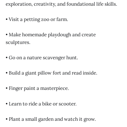
exploration, creativity, and foundational life skills.
• Visit a petting zoo or farm.
• Make homemade playdough and create
sculptures.
• Go on a nature scavenger hunt.
• Build a giant pillow fort and read inside.
• Finger paint a masterpiece.
• Learn to ride a bike or scooter.
• Plant a small garden and watch it grow.