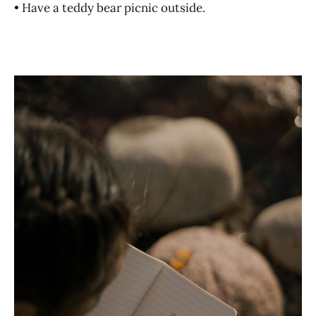
• Have a teddy bear picnic outside.