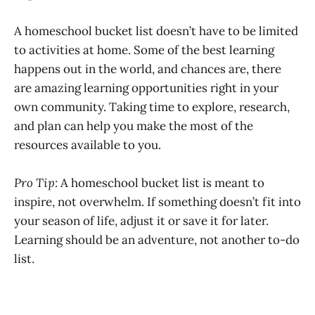
A homeschool bucket list doesn’t have to be limited
to activities at home. Some of the best learning
happens out in the world, and chances are, there
are amazing learning opportunities right in your
own community. Taking time to explore, research,
and plan can help you make the most of the
resources available to you.
Pro Tip:
A homeschool bucket list is meant to
inspire, not overwhelm. If something doesn’t fit into
your season of life, adjust it or save it for later.
Learning should be an adventure, not another to-do
list.