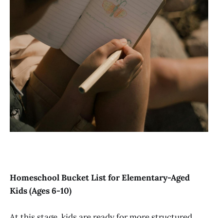
Homeschool Bucket List for Elementary-Aged
Kids (Ages 6-10)
At this stage, kids are ready for more structured