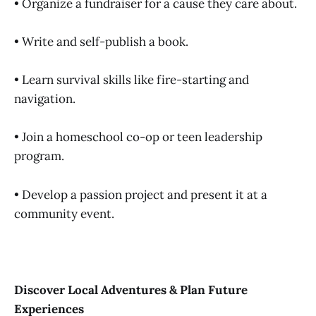
• Organize a fundraiser for a cause they care about.
• Write and self-publish a book.
• Learn survival skills like fire-starting and
navigation.
• Join a homeschool co-op or teen leadership
program.
• Develop a passion project and present it at a
community event.
Discover Local Adventures & Plan Future
Experiences