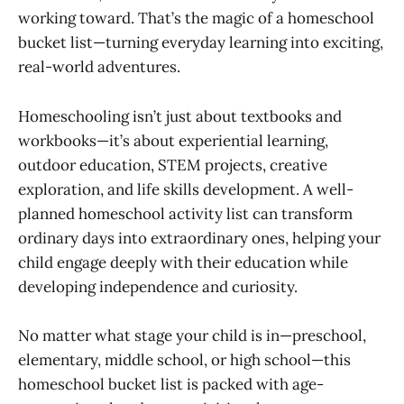
working toward. That’s the magic of a homeschool
bucket list—turning everyday learning into exciting,
real-world adventures.
Homeschooling isn’t just about textbooks and
workbooks—it’s about experiential learning,
outdoor education, STEM projects, creative
exploration, and life skills development. A well-
planned homeschool activity list can transform
ordinary days into extraordinary ones, helping your
child engage deeply with their education while
developing independence and curiosity.
No matter what stage your child is in—preschool,
elementary, middle school, or high school—this
homeschool bucket list is packed with age-