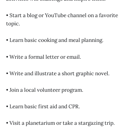
• Start a blog or YouTube channel on a favorite
topic.
• Learn basic cooking and meal planning.
• Write a formal letter or email.
• Write and illustrate a short graphic novel.
• Join a local volunteer program.
• Learn basic first aid and CPR.
• Visit a planetarium or take a stargazing trip.