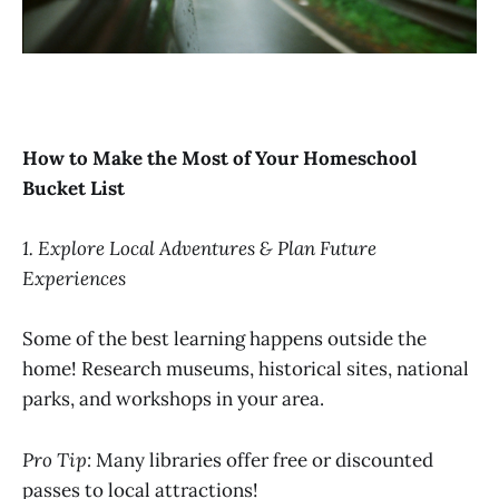
How to Make the Most of Your Homeschool
Bucket List
1. Explore Local Adventures & Plan Future
Experiences
Some of the best learning happens outside the
home! Research museums, historical sites, national
parks, and workshops in your area.
Pro Tip:
Many libraries offer free or discounted
passes to local attractions!