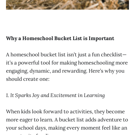
Why a Homeschool Bucket List is Important
A homeschool bucket list isn’t just a fun checklist—
it’s a powerful tool for making homeschooling more
engaging, dynamic, and rewarding. Here’s why you
should create one:
1. It Sparks Joy and Excitement in Learning
When kids look forward to activities, they become
more eager to learn. A bucket list adds adventure to
your school days, making every moment feel like an