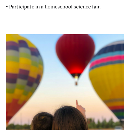
• Participate in a homeschool science fair.