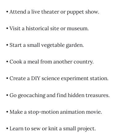
• Attend a live theater or puppet show.
• Visit a historical site or museum.
• Start a small vegetable garden.
• Cook a meal from another country.
• Create a DIY science experiment station.
• Go geocaching and find hidden treasures.
• Make a stop-motion animation movie.
• Learn to sew or knit a small project.