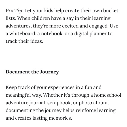
Pro Tip:
Let your kids help create their own bucket
lists. When children have a say in their learning
adventures, they’re more excited and engaged. Use
a whiteboard, a notebook, or a digital planner to
track their ideas.
Document the Journey
Keep track of your experiences in a fun and
meaningful way. Whether it’s through a homeschool
adventure journal, scrapbook, or photo album,
documenting the journey helps reinforce learning
and creates lasting memories.