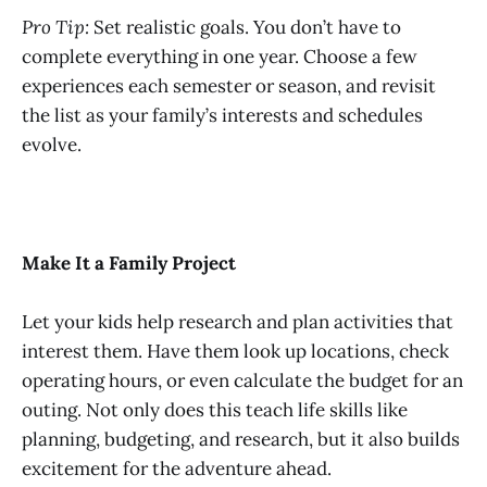
Pro Tip:
Set realistic goals. You don’t have to
complete everything in one year. Choose a few
experiences each semester or season, and revisit
the list as your family’s interests and schedules
evolve.
Make It a Family Project
Let your kids help research and plan activities that
interest them. Have them look up locations, check
operating hours, or even calculate the budget for an
outing. Not only does this teach life skills like
planning, budgeting, and research, but it also builds
excitement for the adventure ahead.