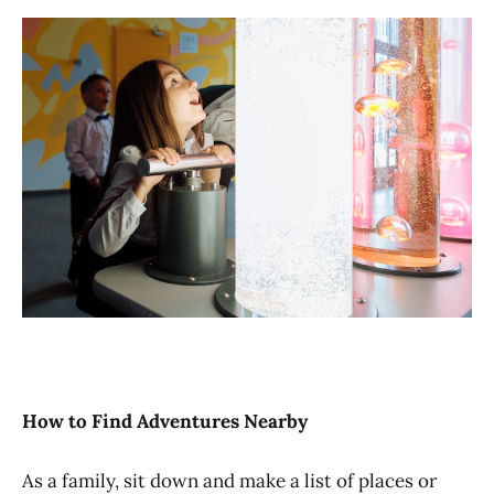
How to Find Adventures Nearby
As a family, sit down and make a list of places or