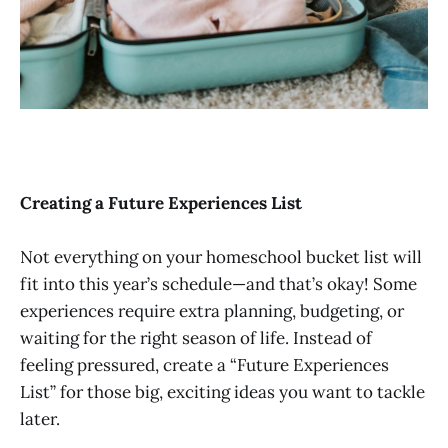
Creating a Future Experiences List
Not everything on your homeschool bucket list will
fit into this year’s schedule—and that’s okay! Some
experiences require extra planning, budgeting, or
waiting for the right season of life. Instead of
feeling pressured, create a “Future Experiences
List” for those big, exciting ideas you want to tackle
later.