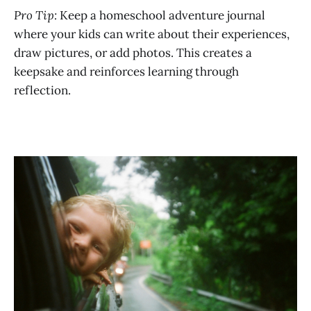
Pro Tip:
Keep a homeschool adventure journal
where your kids can write about their experiences,
draw pictures, or add photos. This creates a
keepsake and reinforces learning through
reflection.