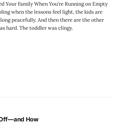
eed Your Family When You’re Running on Empty
ing when the lessons feel light, the kids are
ong peacefully. And then there are the other
s hard. The toddler was clingy.
 Off—and How