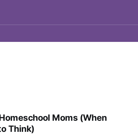
or Homeschool Moms (When
to Think)