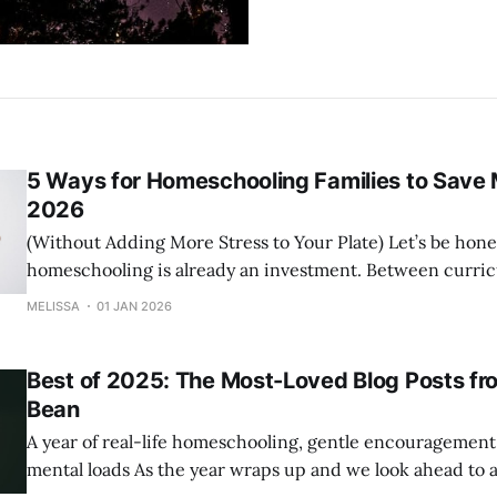
5 Ways for Homeschooling Families to Save 
2026
(Without Adding More Stress to Your Plate) Let’s be honest—
homeschooling is already an investment. Between curric
(so many groceries), activities, and the everyday cost of lif
MELISSA
01 JAN 2026
your budget is constantly being stretched. The good news? Saving money
in 2026 doesn’t have to
Best of 2025: The Most-Loved Blog Posts fr
Bean
A year of real-life homeschooling, gentle encouragement,
mental loads As the year wraps up and we look ahead to a fresh start, we