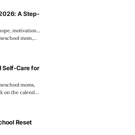
tions,
2026: A Step-
—hope, motivation…
hings down—it’s
 Self-Care for
ck on the calendar,
l at once. At
n’
chool Reset