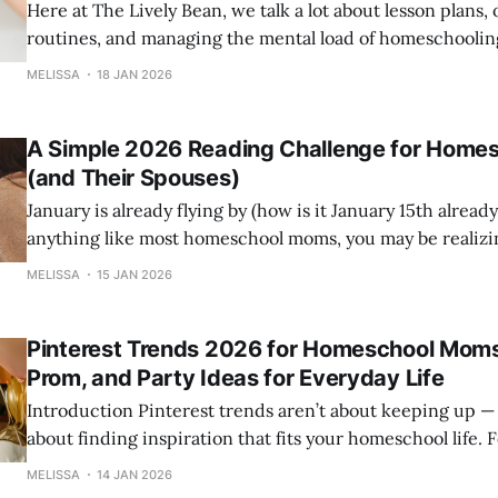
Here at The Lively Bean, we talk a lot about lesson plans, 
routines, and managing the mental load of homeschooli
know something just as important often gets overlooked. You. That’s wh
MELISSA
18 JAN 2026
we’ve named January “Self-Care Month” at The Lively Be
we
A Simple 2026 Reading Challenge for Home
(and Their Spouses)
January is already flying by (how is it January 15th already?
anything like most homeschool moms, you may be realizi
well‑intentioned New Year’s resolutions didn’t quite fit into real 
MELISSA
15 JAN 2026
try something different—something realistic, life‑giving,
Pinterest Trends 2026 for Homeschool Moms
Prom, and Party Ideas for Everyday Life
Introduction Pinterest trends aren’t about keeping up — they’re
about finding inspiration that fits your homeschool life. 
highlights trends that blend learning, creativity, and fami
MELISSA
14 JAN 2026
homeschool moms. This post breaks down eight top trends and