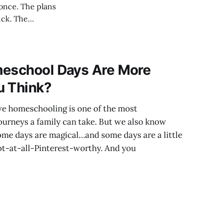
e plans
uck. The
ht
d feel different.
meschool Days Are More
u Think?
eve homeschooling is one of the most
ourneys a family can take. But we also know
ome days are magical…and some days are a little
ot-at-all-Pinterest-worthy. And you