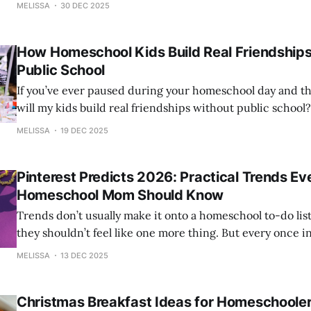
wanted to pause for a moment and reflect — not on perfe
MELISSA
30 DEC 2025
How Homeschool Kids Build Real Friendship
Public School
If you’ve ever paused during your homeschool day and t
will my kids build real friendships without public school
alone, and you are definitely not overthinking it. This question comes up
MELISSA
19 DEC 2025
again and again in homeschool conversations, especially 
don’t have
Pinterest Predicts 2026: Practical Trends Ev
Homeschool Mom Should Know
Trends don’t usually make it onto a homeschool to-do lis
they shouldn’t feel like one more thing. But every once in
cultural shift quietly influences how we teach, decorate, 
MELISSA
13 DEC 2025
celebrate, and connect as families. Pinterest
Christmas Breakfast Ideas for Homeschooler