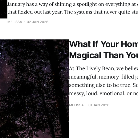
January has a way of shining a spotlight on everything at once. Th
that fizzled out last year. The systems that never quite st
homeschool days that felt heavier than they needed to be. And rig
MELISSA
02 JAN 2026
alongside that reflection? A quiet hope that this year coul
What If Your Ho
Magical Than Yo
At The Lively Bean, we beli
meaningful, memory-filled j
something else to be true. S
messy, loud, emotional, or n
MELISSA
01 JAN 2026