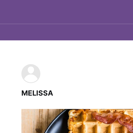
MELISSA