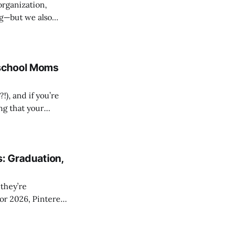
organization,
ng—but we also
y
an. Not because
school Moms
!), and if you’re
ng that your
life. So let’s
 and
: Graduation,
For 2026, Pinterest
ly fun, perfect for