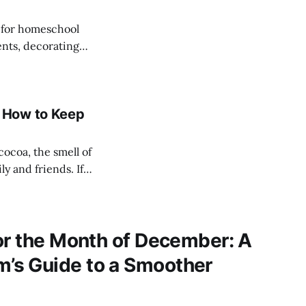
r for homeschool
ents, decorating
 feel overwhelmed.
ead create joy—
 How to Keep
ocoa, the smell of
 and friends. If
n feel
ol lessons,
or the Month of December: A
s Guide to a Smoother