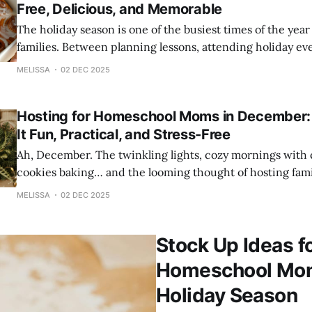
Free, Delicious, and Memorable
The holiday season is one of the busiest times of the yea
families. Between planning lessons, attending holiday ev
your home, and juggling family commitments, it’s easy to
MELISSA
02 DEC 2025
One special tradition that shouldn’t add stress—but inst
is Christmas morning breakfast.
Hosting for Homeschool Moms in December:
It Fun, Practical, and Stress-Free
Ah, December. The twinkling lights, cozy mornings with c
cookies baking… and the looming thought of hosting family
you’re a homeschool mom, hosting during the holidays ca
MELISSA
02 DEC 2025
overwhelming to say the least. You’re managing homescho
winter activities, co-op events,
Stock Up Ideas f
Homeschool Mom’
Holiday Season