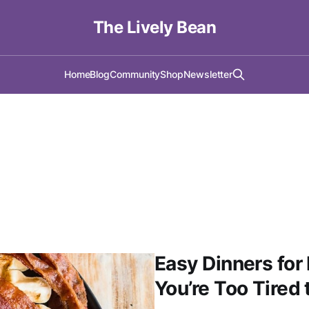
The Lively Bean
Home
Blog
Community
Shop
Newsletter
Easy Dinners f
You’re Too Tired 