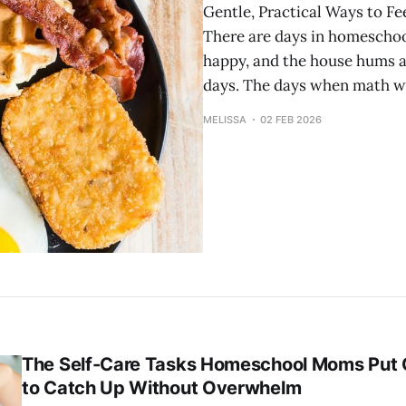
Gentle, Practical Ways to F
There are days in homeschool
happy, and the house hums al
days. The days when math wa
MELISSA
02 FEB 2026
The Self-Care Tasks Homeschool Moms Put
to Catch Up Without Overwhelm