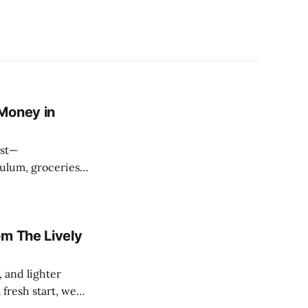
Money in
ulum, groceries
e, it can feel like
om The Lively
 and lighter