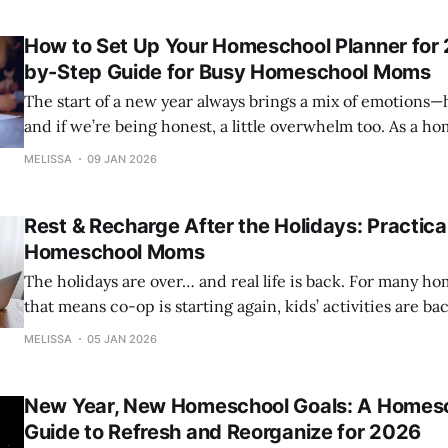
gives practical ideas for graduation parties, prom celebra
How to Set Up Your Homeschool Planner for 
by-Step Guide for Busy Homeschool Moms
The start of a new year always brings a mix of emotions
and if we’re being honest, a little overwhelm too. As a homeschool mom,
you carry a lot. Your planner isn’t just a place to write t
MELISSA
09 JAN 2026
your command center, your mental-
Rest & Recharge After the Holidays: Practical
Homeschool Moms
The holidays are over… and real life is back. For many homeschool moms,
that means co-op is starting again, kids’ activities are ba
lessons are resuming, and routines are ramping up—often al
MELISSA
05 JAN 2026
the same time, the recovery period from the holidays has
New Year, New Homeschool Goals: A Homes
Guide to Refresh and Reorganize for 2026