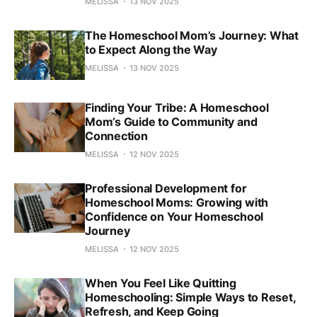
MELISSA
13 NOV 2025
The Homeschool Mom’s Journey: What
to Expect Along the Way
MELISSA
13 NOV 2025
Finding Your Tribe: A Homeschool
Mom’s Guide to Community and
Connection
MELISSA
12 NOV 2025
Professional Development for
Homeschool Moms: Growing with
Confidence on Your Homeschool
Journey
MELISSA
12 NOV 2025
When You Feel Like Quitting
Homeschooling: Simple Ways to Reset,
Refresh, and Keep Going