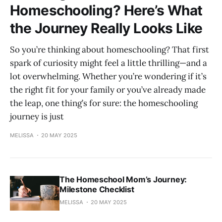
Homeschooling? Here’s What
the Journey Really Looks Like
So you’re thinking about homeschooling? That first
spark of curiosity might feel a little thrilling—and a
lot overwhelming. Whether you’re wondering if it’s
the right fit for your family or you’ve already made
the leap, one thing’s for sure: the homeschooling
journey is just
MELISSA
20 MAY 2025
The Homeschool Mom’s Journey:
Milestone Checklist
MELISSA
20 MAY 2025