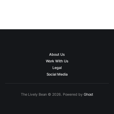
About Us
Work With Us
Legal
Social Media
The Lively Bean © 2026. Powered by
Ghost