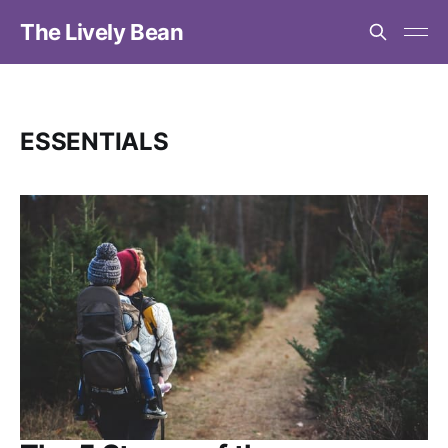
The Lively Bean
ESSENTIALS