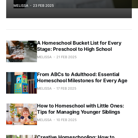
MELISSA
23 FEB 2025
A Homeschool Bucket List for Every
Stage: Preschool to High School
MELISSA
21 FEB 2025
From ABCs to Adulthood: Essential
Homeschool Milestones for Every Age
MELISSA
17 FEB 2025
How to Homeschool with Little Ones:
Tips for Managing Younger Siblings
MELISSA
10 FEB 2025
Creative Homeschooling: How to