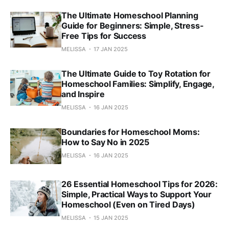
The Ultimate Homeschool Planning
Guide for Beginners: Simple, Stress-
Free Tips for Success
MELISSA
17 JAN 2025
The Ultimate Guide to Toy Rotation for
Homeschool Families: Simplify, Engage,
and Inspire
MELISSA
16 JAN 2025
Boundaries for Homeschool Moms:
How to Say No in 2025
MELISSA
16 JAN 2025
26 Essential Homeschool Tips for 2026:
Simple, Practical Ways to Support Your
Homeschool (Even on Tired Days)
MELISSA
15 JAN 2025