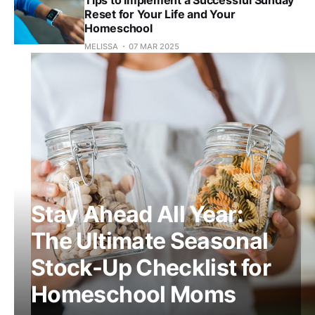
Reset for Your Life and Your
Homeschool
MELISSA
07 MAR 2025
Stay Ahead All Year:
The Ultimate Seasonal
Stock-Up Checklist for
Homeschool Moms