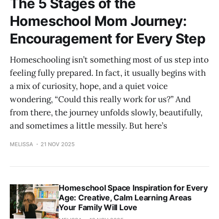
The 5 Stages of the
Homeschool Mom Journey:
Encouragement for Every Step
Homeschooling isn’t something most of us step into
feeling fully prepared. In fact, it usually begins with
a mix of curiosity, hope, and a quiet voice
wondering, “Could this really work for us?” And
from there, the journey unfolds slowly, beautifully,
and sometimes a little messily. But here’s
MELISSA
21 NOV 2025
Homeschool Space Inspiration for Every
Age: Creative, Calm Learning Areas
Your Family Will Love