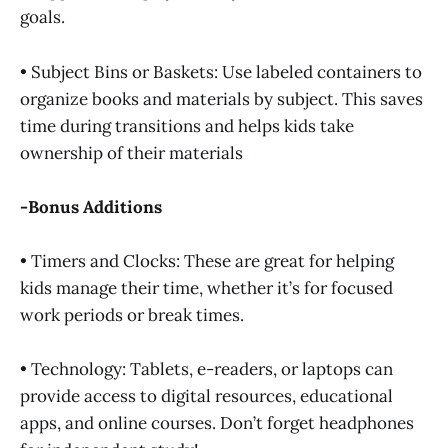
goals.
• Subject Bins or Baskets: Use labeled containers to
organize books and materials by subject. This saves
time during transitions and helps kids take
ownership of their materials
-Bonus Additions
• Timers and Clocks: These are great for helping
kids manage their time, whether it’s for focused
work periods or break times.
• Technology: Tablets, e-readers, or laptops can
provide access to digital resources, educational
apps, and online courses. Don’t forget headphones