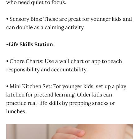
who need quiet to focus.
• Sensory Bins: These are great for younger kids and
can double as a calming activity.
-Life Skills Station
• Chore Charts: Use a wall chart or app to teach
responsibility and accountability.
• Mini Kitchen Set: For younger kids, set up a play
kitchen for pretend learning. Older kids can
practice real-life skills by prepping snacks or
lunches.