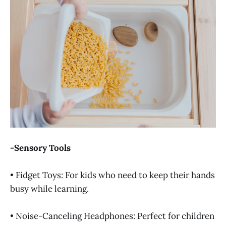
-Sensory Tools
• Fidget Toys: For kids who need to keep their hands
busy while learning.
• Noise-Canceling Headphones: Perfect for children