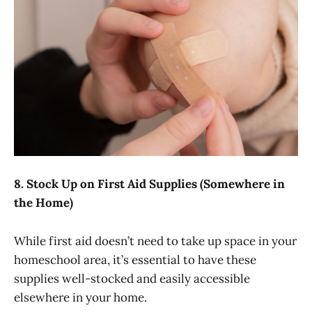
8. Stock Up on First Aid Supplies (Somewhere in
the Home)
While first aid doesn’t need to take up space in your
homeschool area, it’s essential to have these
supplies well-stocked and easily accessible
elsewhere in your home.