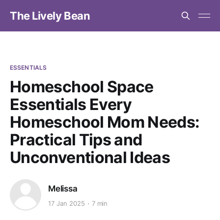
The Lively Bean
ESSENTIALS
Homeschool Space
Essentials Every
Homeschool Mom Needs:
Practical Tips and
Unconventional Ideas
Melissa
17 Jan 2025
7 min