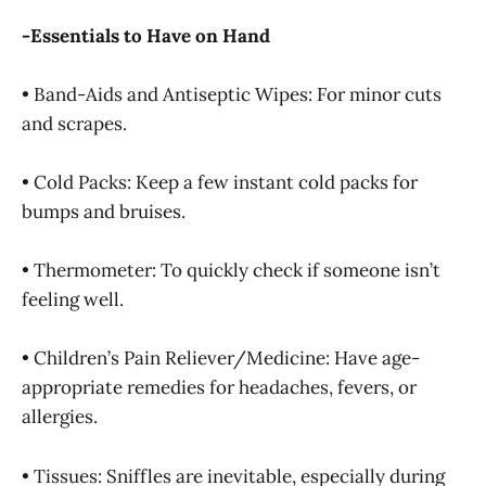
-Essentials to Have on Hand
• Band-Aids and Antiseptic Wipes: For minor cuts
and scrapes.
• Cold Packs: Keep a few instant cold packs for
bumps and bruises.
• Thermometer: To quickly check if someone isn’t
feeling well.
• Children’s Pain Reliever/Medicine: Have age-
appropriate remedies for headaches, fevers, or
allergies.
• Tissues: Sniffles are inevitable, especially during