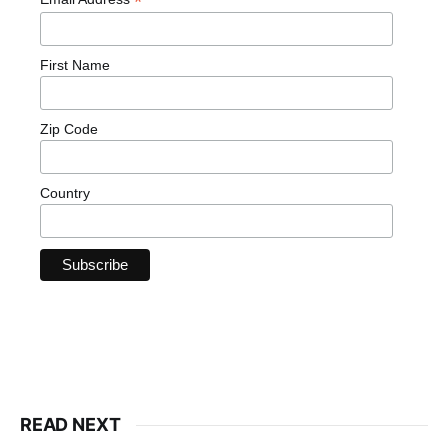
*
First Name
Zip Code
Country
READ NEXT