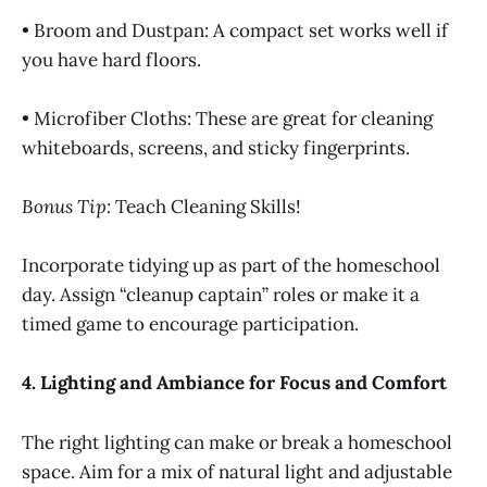
• Broom and Dustpan: A compact set works well if
you have hard floors.
• Microfiber Cloths: These are great for cleaning
whiteboards, screens, and sticky fingerprints.
Bonus Tip:
Teach Cleaning Skills!
Incorporate tidying up as part of the homeschool
day. Assign “cleanup captain” roles or make it a
timed game to encourage participation.
4. Lighting and Ambiance for Focus and Comfort
The right lighting can make or break a homeschool
space. Aim for a mix of natural light and adjustable