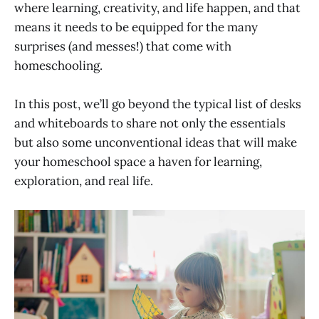
where learning, creativity, and life happen, and that
means it needs to be equipped for the many
surprises (and messes!) that come with
homeschooling.
In this post, we’ll go beyond the typical list of desks
and whiteboards to share not only the essentials
but also some unconventional ideas that will make
your homeschool space a haven for learning,
exploration, and real life.