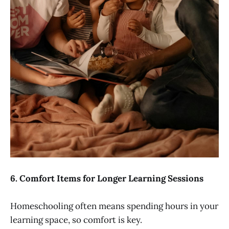
6.
Comfort Items for Longer Learning Sessions
Homeschooling often means spending hours in your
learning space, so comfort is key.