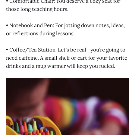
• Comfortable Chair: You deserve a cozy seat for
those long teaching hours.
• Notebook and Pen: For jotting down notes, ideas,
or reflections during lessons.
• Coffee/Tea Station: Let’s be real—you’re going to
need caffeine. A small shelf or cart for your favorite
drinks and a mug warmer will keep you fueled.