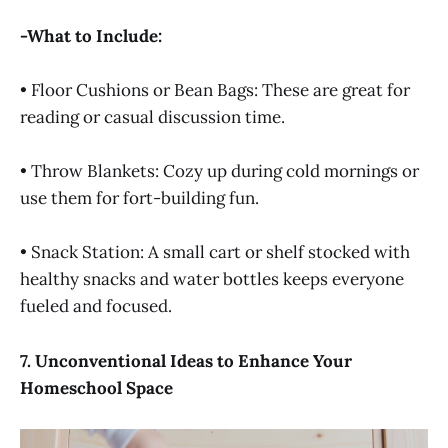
-What to Include:
• Floor Cushions or Bean Bags: These are great for
reading or casual discussion time.
• Throw Blankets: Cozy up during cold mornings or
use them for fort-building fun.
• Snack Station: A small cart or shelf stocked with
healthy snacks and water bottles keeps everyone
fueled and focused.
7. Unconventional Ideas to Enhance Your
Homeschool Space