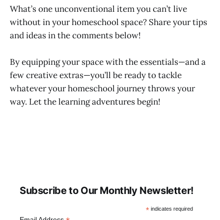
What’s one unconventional item you can’t live
without in your homeschool space? Share your tips
and ideas in the comments below!
By equipping your space with the essentials—and a
few creative extras—you’ll be ready to tackle
whatever your homeschool journey throws your
way. Let the learning adventures begin!
Subscribe to Our Monthly Newsletter!
*
indicates required
Email Address