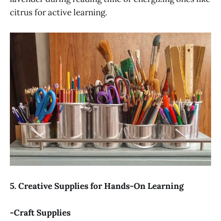
citrus for active learning.
5. Creative Supplies for Hands-On Learning
-Craft Supplies