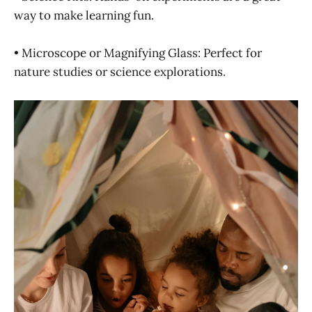
way to make learning fun.
• Microscope or Magnifying Glass: Perfect for
nature studies or science explorations.