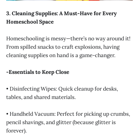
3. Cleaning Supplies: A Must-Have for Every
Homeschool Space
Homeschooling is messy—there’s no way around it!
From spilled snacks to craft explosions, having
cleaning supplies on hand is a game-changer.
-Essentials to Keep Close
• Disinfecting Wipes: Quick cleanup for desks,
tables, and shared materials.
• Handheld Vacuum: Perfect for picking up crumbs,
pencil shavings, and glitter (because glitter is
forever).