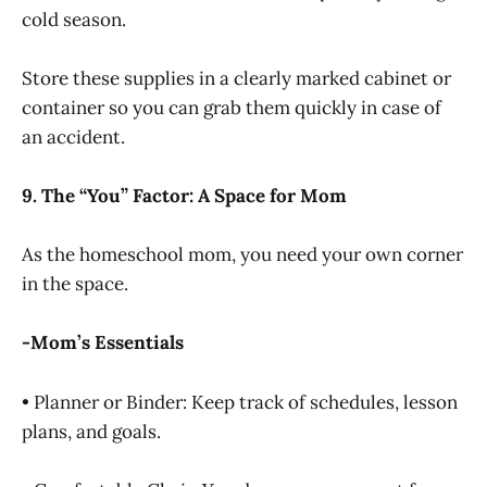
cold season.
Store these supplies in a clearly marked cabinet or
container so you can grab them quickly in case of
an accident.
9. The “You” Factor: A Space for Mom
As the homeschool mom, you need your own corner
in the space.
-Mom’s Essentials
• Planner or Binder: Keep track of schedules, lesson
plans, and goals.