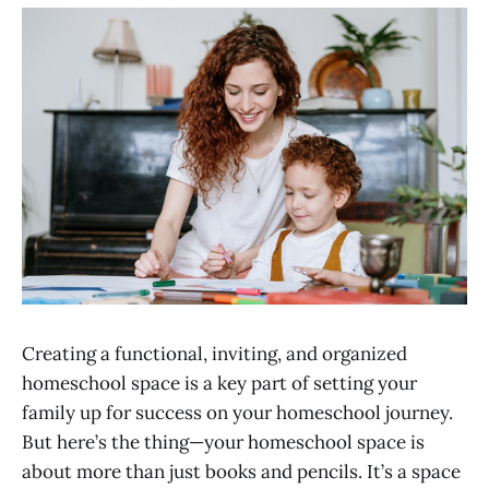
Creating a functional, inviting, and organized
homeschool space is a key part of setting your
family up for success on your homeschool journey.
But here’s the thing—your homeschool space is
about more than just books and pencils. It’s a space