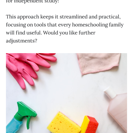
for independent study!
This approach keeps it streamlined and practical,
focusing on tools that every homeschooling family
will find useful. Would you like further
adjustments?