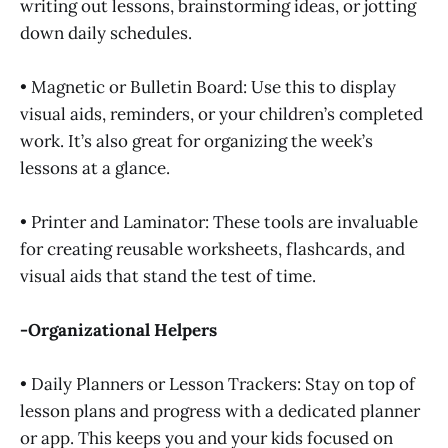
writing out lessons, brainstorming ideas, or jotting
down daily schedules.
• Magnetic or Bulletin Board: Use this to display
visual aids, reminders, or your children’s completed
work. It’s also great for organizing the week’s
lessons at a glance.
• Printer and Laminator: These tools are invaluable
for creating reusable worksheets, flashcards, and
visual aids that stand the test of time.
-Organizational Helpers
• Daily Planners or Lesson Trackers: Stay on top of
lesson plans and progress with a dedicated planner
or app. This keeps you and your kids focused on