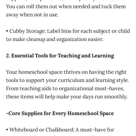
You can roll them out when needed and tuck them
away when not in use.
• Cubby Storage: Label bins for each subject or child
to make cleanup and organization easier.
2. Essential Tools for Teaching and Learning
Your homeschool space thrives on having the right
tools to support your curriculum and learning style.
From teaching aids to organizational must-haves,
these items will help make your days run smoothly.
-Core Supplies for Every Homeschool Space
• Whiteboard or Chalkboard: A must-have for