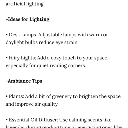
artificial lighting.
-Ideas for Lighting
• Desk Lamps: Adjustable lamps with warm or
daylight bulbs reduce eye strain.
• Fairy Lights: Add a cozy touch to your space,
especially for quiet reading corners.
-Ambiance Tips
• Plants: Add a bit of greenery to brighten the space
and improve air quality.
• Essential Oil Diffuser: Use calming scents like
lavender during reading time or energizing ones like