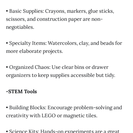
• Basic Supplies: Crayons, markers, glue sticks,
scissors, and construction paper are non-
negotiables.
• Specialty Items: Watercolors, clay, and beads for
more elaborate projects.
• Organized Chaos: Use clear bins or drawer
organizers to keep supplies accessible but tidy.
-STEM Tools
• Building Blocks: Encourage problem-solving and
creativity with LEGO or magnetic tiles.
• Science Kits: Hands-on experiments are a great