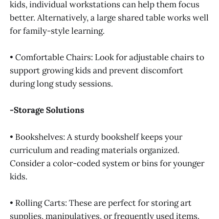
kids, individual workstations can help them focus
better. Alternatively, a large shared table works well
for family-style learning.
• Comfortable Chairs: Look for adjustable chairs to
support growing kids and prevent discomfort
during long study sessions.
-Storage Solutions
• Bookshelves: A sturdy bookshelf keeps your
curriculum and reading materials organized.
Consider a color-coded system or bins for younger
kids.
• Rolling Carts: These are perfect for storing art
supplies, manipulatives, or frequently used items.