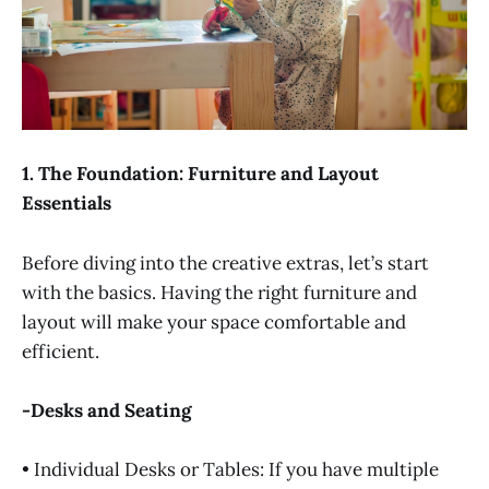
1. The Foundation: Furniture and Layout
Essentials
Before diving into the creative extras, let’s start
with the basics. Having the right furniture and
layout will make your space comfortable and
efficient.
-Desks and Seating
• Individual Desks or Tables: If you have multiple