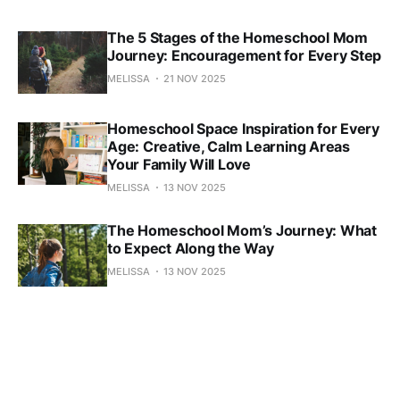
The 5 Stages of the Homeschool Mom
Journey: Encouragement for Every Step
MELISSA
21 NOV 2025
Homeschool Space Inspiration for Every
Age: Creative, Calm Learning Areas
Your Family Will Love
MELISSA
13 NOV 2025
The Homeschool Mom’s Journey: What
to Expect Along the Way
MELISSA
13 NOV 2025