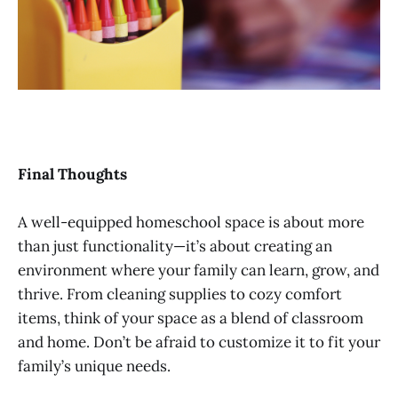
Final Thoughts
A well-equipped homeschool space is about more
than just functionality—it’s about creating an
environment where your family can learn, grow, and
thrive. From cleaning supplies to cozy comfort
items, think of your space as a blend of classroom
and home. Don’t be afraid to customize it to fit your
family’s unique needs.