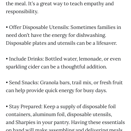
the meal. It’s a great way to teach empathy and
responsibility.
• Offer Disposable Utensils: Sometimes families in
need don’t have the energy for dishwashing.
Disposable plates and utensils can be a lifesaver.
• Include Drinks: Bottled water, lemonade, or even
sparkling cider can be a thoughtful addition.
• Send Snacks: Granola bars, trail mix, or fresh fruit
can help provide quick energy for busy days.
• Stay Prepared: Keep a supply of disposable foil
containers, aluminum foil, disposable utensils,
and Sharpies in your pantry. Having these essentials
on hand will make assembling and delivering meals