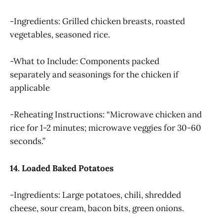
-Ingredients: Grilled chicken breasts, roasted
vegetables, seasoned rice.
-What to Include: Components packed
separately and seasonings for the chicken if
applicable
-Reheating Instructions: “Microwave chicken and
rice for 1-2 minutes; microwave veggies for 30-60
seconds.”
14. Loaded Baked Potatoes
-Ingredients: Large potatoes, chili, shredded
cheese, sour cream, bacon bits, green onions.