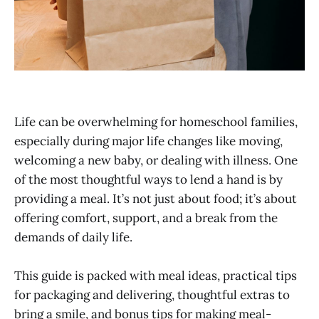
Life can be overwhelming for homeschool families,
especially during major life changes like moving,
welcoming a new baby, or dealing with illness. One
of the most thoughtful ways to lend a hand is by
providing a meal. It’s not just about food; it’s about
offering comfort, support, and a break from the
demands of daily life.
This guide is packed with meal ideas, practical tips
for packaging and delivering, thoughtful extras to
bring a smile, and bonus tips for making meal-