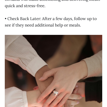
quick and stress-free.
• Check Back Later: After a few days, follow up to
see if they need additional help or meals.