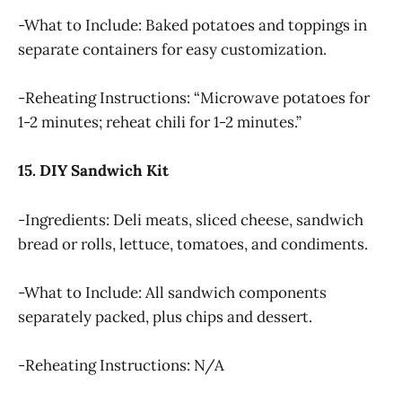
-What to Include: Baked potatoes and toppings in
separate containers for easy customization.
-Reheating Instructions: “Microwave potatoes for
1-2 minutes; reheat chili for 1-2 minutes.”
15. DIY Sandwich Kit
-Ingredients: Deli meats, sliced cheese, sandwich
bread or rolls, lettuce, tomatoes, and condiments.
-What to Include: All sandwich components
separately packed, plus chips and dessert.
-Reheating Instructions: N/A