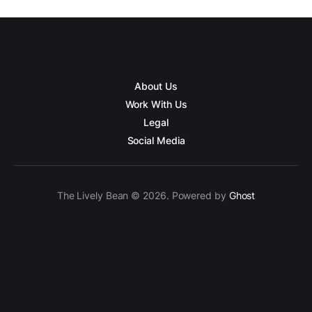
About Us
Work With Us
Legal
Social Media
The Lively Bean © 2026. Powered by
Ghost