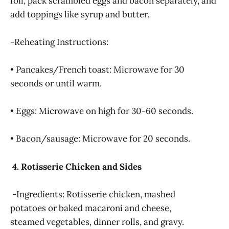
foil, pack scrambled eggs and bacon separately, and
add toppings like syrup and butter.
-Reheating Instructions:
• Pancakes/French toast: Microwave for 30
seconds or until warm.
• Eggs: Microwave on high for 30-60 seconds.
• Bacon/sausage: Microwave for 20 seconds.
4. Rotisserie Chicken and Sides
-Ingredients: Rotisserie chicken, mashed
potatoes or baked macaroni and cheese,
steamed vegetables, dinner rolls, and gravy.