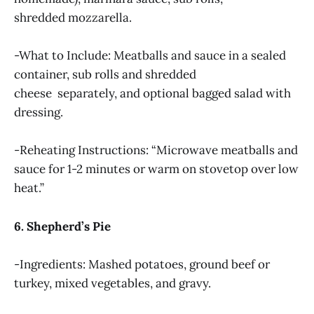
shredded mozzarella.
-What to Include: Meatballs and sauce in a sealed
container, sub rolls and shredded
cheese separately, and optional bagged salad with
dressing.
-Reheating Instructions: “Microwave meatballs and
sauce for 1-2 minutes or warm on stovetop over low
heat.”
6. Shepherd’s Pie
-Ingredients: Mashed potatoes, ground beef or
turkey, mixed vegetables, and gravy.