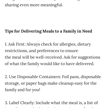
sharing even more meaningful.
Tips for Delivering Meals to a Family in Need
1. Ask First: Always check for allergies, dietary
restrictions, and preferences to ensure
the meal will be well-received. Ask for suggestions
of what the family would like to have delivered.
2. Use Disposable Containers: Foil pans, disposable
storage, or paper bags make cleanup easy for the
family and for you!
3. Label Clearly: Include what the meal is, a list of