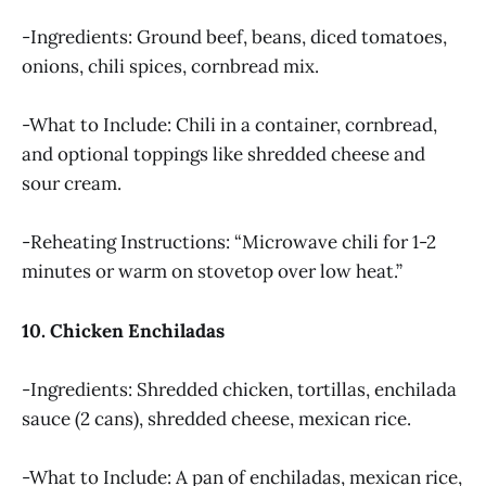
-Ingredients: Ground beef, beans, diced tomatoes,
onions, chili spices, cornbread mix.
-What to Include: Chili in a container, cornbread,
and optional toppings like shredded cheese and
sour cream.
-Reheating Instructions: “Microwave chili for 1-2
minutes or warm on stovetop over low heat.”
10. Chicken Enchiladas
-Ingredients: Shredded chicken, tortillas, enchilada
sauce (2 cans), shredded cheese, mexican rice.
-What to Include: A pan of enchiladas, mexican rice,