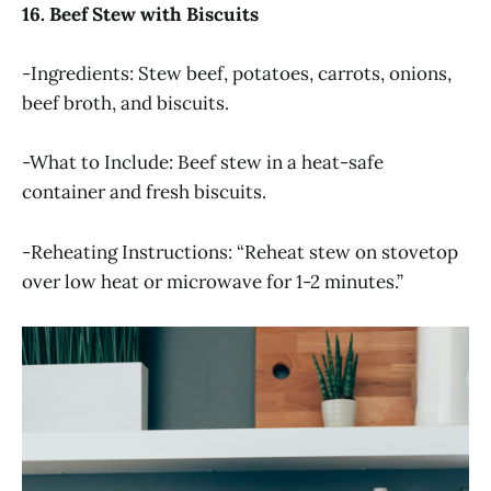
16. Beef Stew with Biscuits
-Ingredients: Stew beef, potatoes, carrots, onions,
beef broth, and biscuits.
-What to Include: Beef stew in a heat-safe
container and fresh biscuits.
-Reheating Instructions: “Reheat stew on stovetop
over low heat or microwave for 1-2 minutes.”