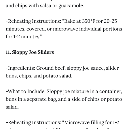
and chips with salsa or guacamole.
-Reheating Instructions: “Bake at 350°F for 20-25
minutes, covered, or microwave individual portions
for 1-2 minutes.”
11. Sloppy Joe Sliders
-Ingredients: Ground beef, sloppy joe sauce, slider
buns, chips, and potato salad.
-What to Include: Sloppy joe mixture in a container,
buns in a separate bag, and a side of chips or potato
salad.
-Reheating Instructions: “Microwave filling for 1-2