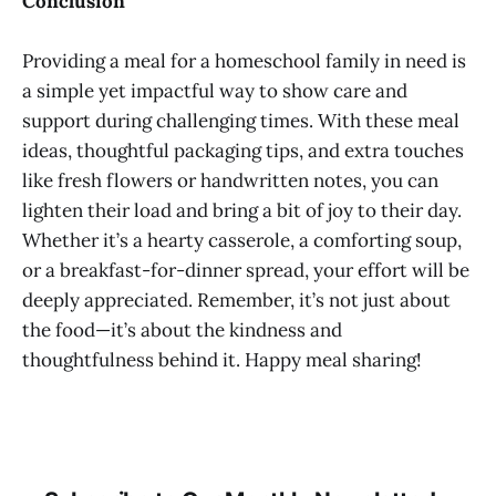
Conclusion
Providing a meal for a homeschool family in need is
a simple yet impactful way to show care and
support during challenging times. With these meal
ideas, thoughtful packaging tips, and extra touches
like fresh flowers or handwritten notes, you can
lighten their load and bring a bit of joy to their day.
Whether it’s a hearty casserole, a comforting soup,
or a breakfast-for-dinner spread, your effort will be
deeply appreciated. Remember, it’s not just about
the food—it’s about the kindness and
thoughtfulness behind it. Happy meal sharing!