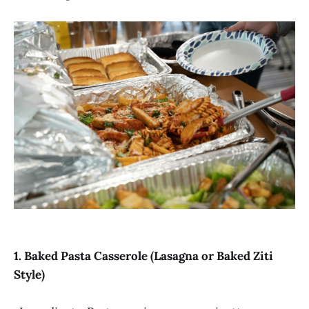
1. Baked Pasta Casserole (Lasagna or Baked Ziti
Style)