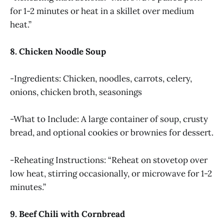
for 1-2 minutes or heat in a skillet over medium
heat.”
8. Chicken Noodle Soup
-Ingredients: Chicken, noodles, carrots, celery,
onions, chicken broth, seasonings
-What to Include: A large container of soup, crusty
bread, and optional cookies or brownies for dessert.
-Reheating Instructions: “Reheat on stovetop over
low heat, stirring occasionally, or microwave for 1-2
minutes.”
9. Beef Chili with Cornbread