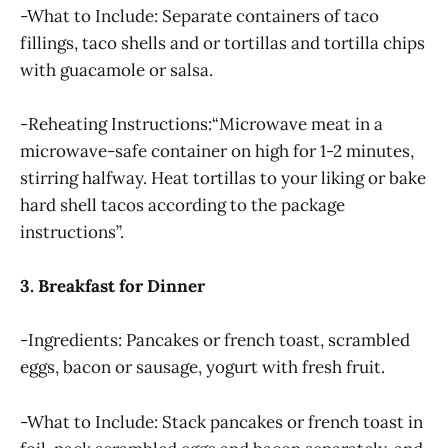
-What to Include: Separate containers of taco
fillings, taco shells and or tortillas and tortilla chips
with guacamole or salsa.
-Reheating Instructions:“Microwave meat in a
microwave-safe container on high for 1-2 minutes,
stirring halfway. Heat tortillas to your liking or bake
hard shell tacos according to the package
instructions”.
3. Breakfast for Dinner
-Ingredients: Pancakes or french toast, scrambled
eggs, bacon or sausage, yogurt with fresh fruit.
-What to Include: Stack pancakes or french toast in