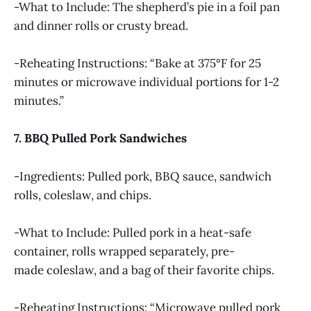
-What to Include: The shepherd’s pie in a foil pan
and dinner rolls or crusty bread.
-Reheating Instructions: “Bake at 375°F for 25
minutes or microwave individual portions for 1-2
minutes.”
7. BBQ Pulled Pork Sandwiches
-Ingredients: Pulled pork, BBQ sauce, sandwich
rolls, coleslaw, and chips.
-What to Include: Pulled pork in a heat-safe
container, rolls wrapped separately, pre-
made coleslaw, and a bag of their favorite chips.
-Reheating Instructions: “Microwave pulled pork