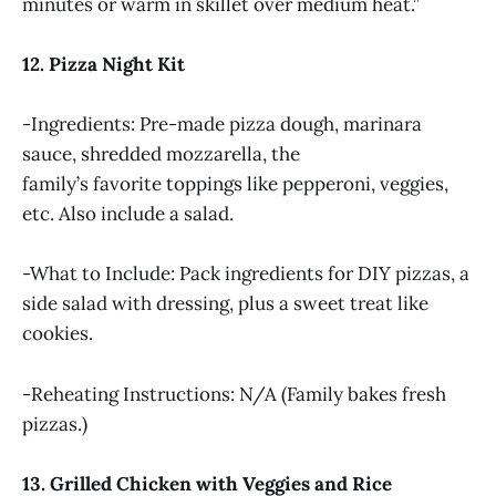
minutes or warm in skillet over medium heat.”
12. Pizza Night Kit
-Ingredients: Pre-made pizza dough, marinara
sauce, shredded mozzarella, the
family’s favorite toppings like pepperoni, veggies,
etc. Also include a salad.
-What to Include: Pack ingredients for DIY pizzas, a
side salad with dressing, plus a sweet treat like
cookies.
-Reheating Instructions: N/A (Family bakes fresh
pizzas.)
13. Grilled Chicken with Veggies and Rice