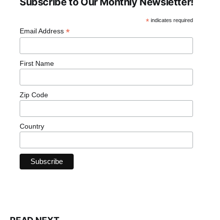
Subscribe to Our Monthly Newsletter!
*
indicates required
*
Email Address
First Name
Zip Code
Country