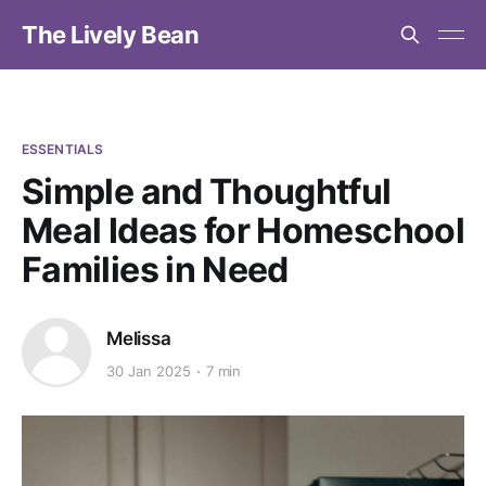
The Lively Bean
ESSENTIALS
Simple and Thoughtful
Meal Ideas for Homeschool
Families in Need
Melissa
30 Jan 2025
7 min