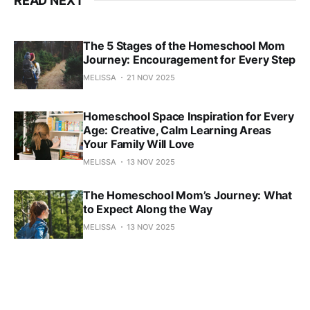
READ NEXT
The 5 Stages of the Homeschool Mom
Journey: Encouragement for Every Step
MELISSA
21 NOV 2025
Homeschool Space Inspiration for Every
Age: Creative, Calm Learning Areas
Your Family Will Love
MELISSA
13 NOV 2025
The Homeschool Mom’s Journey: What
to Expect Along the Way
MELISSA
13 NOV 2025