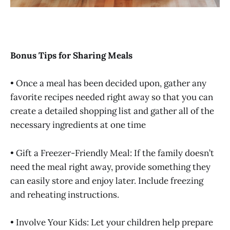
Bonus Tips for Sharing Meals
• Once a meal has been decided upon, gather any
favorite recipes needed right away so that you can
create a detailed shopping list and gather all of the
necessary ingredients at one time
• Gift a Freezer-Friendly Meal: If the family doesn’t
need the meal right away, provide something they
can easily store and enjoy later. Include freezing
and reheating instructions.
• Involve Your Kids: Let your children help prepare