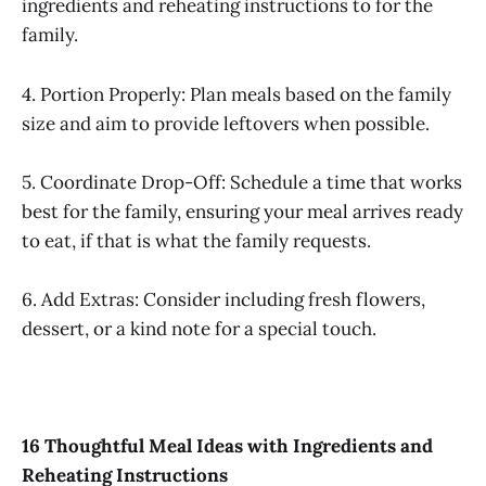
ingredients and reheating instructions to for the
family.
4. Portion Properly: Plan meals based on the family
size and aim to provide leftovers when possible.
5. Coordinate Drop-Off: Schedule a time that works
best for the family, ensuring your meal arrives ready
to eat, if that is what the family requests.
6. Add Extras: Consider including fresh flowers,
dessert, or a kind note for a special touch.
16 Thoughtful Meal Ideas with Ingredients and
Reheating Instructions