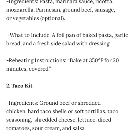
-Ingredients: Pasta, marinara sauce, ricotta,
mozzarella, Parmesan, ground beef, sausage,
or vegetables (optional).
-What to Include: A foil pan of baked pasta, garlic
bread, and a fresh side salad with dressing.
-Reheating Instructions: “Bake at 350°F for 20
minutes, covered.”
2. Taco Kit
-Ingredients: Ground beef or shredded
chicken, hard taco shells or soft tortillas, taco
seasoning, shredded cheese, lettuce, diced
tomatoes, sour cream, and salsa