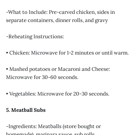
-What to Include: Pre-carved chicken, sides in
separate containers, dinner rolls, and gravy
-Reheating Instructions:
• Chicken: Microwave for 1-2 minutes or until warm.
• Mashed potatoes or Macaroni and Cheese:
Microwave for 30-60 seconds.
• Vegetables: Microwave for 20-30 seconds.
5. Meatball Subs
-Ingredients: Meatballs (store bought or
homemade), marinara sauce, sub rolls,