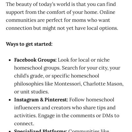
The beauty of today’s world is that you can find
support from the comfort of your home. Online
communities are perfect for moms who want
connection but might not yet have local options.
Ways to get started:
Facebook Groups:
Look for local or niche
homeschool groups. Search for your city, your
child’s grade, or specific homeschool
philosophies like Montessori, Charlotte Mason,
or unit studies.
Instagram & Pinterest:
Follow homeschool
influencers and creators who share tips and
activities. Engage in the comments or DMs to
connect.
Specialized Platforms:
Communities like