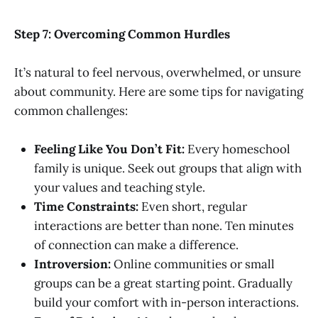
Step 7: Overcoming Common Hurdles
It’s natural to feel nervous, overwhelmed, or unsure
about community. Here are some tips for navigating
common challenges:
Feeling Like You Don’t Fit:
Every homeschool
family is unique. Seek out groups that align with
your values and teaching style.
Time Constraints:
Even short, regular
interactions are better than none. Ten minutes
of connection can make a difference.
Introversion:
Online communities or small
groups can be a great starting point. Gradually
build your comfort with in-person interactions.