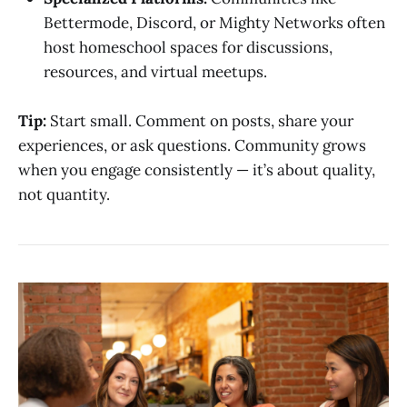
Bettermode, Discord, or Mighty Networks often
host homeschool spaces for discussions,
resources, and virtual meetups.
Tip:
Start small. Comment on posts, share your
experiences, or ask questions. Community grows
when you engage consistently — it’s about quality,
not quantity.