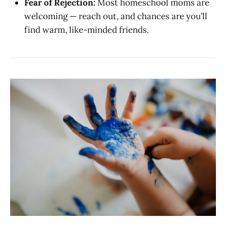
Fear of Rejection:
Most homeschool moms are
welcoming — reach out, and chances are you’ll
find warm, like-minded friends.