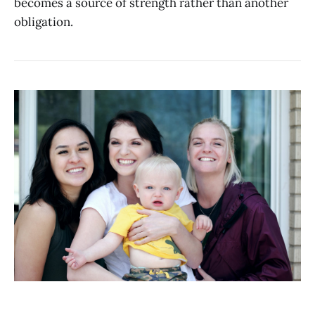
becomes a source of strength rather than another
obligation.