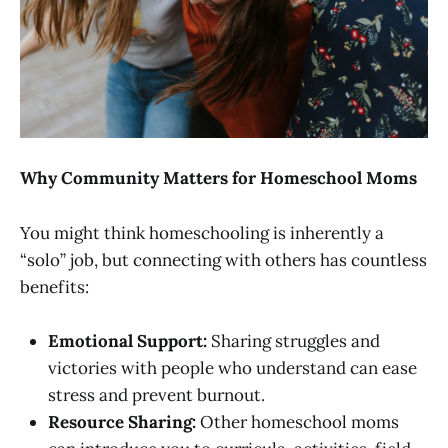
Why Community Matters for Homeschool Moms
You might think homeschooling is inherently a
“solo” job, but connecting with others has countless
benefits:
Emotional Support:
Sharing struggles and
victories with people who understand can ease
stress and prevent burnout.
Resource Sharing:
Other homeschool moms