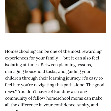
Homeschooling can be one of the most rewarding
experiences for your family — but it can also feel
isolating at times. Between planning lessons,
managing household tasks, and guiding your
children through their learning journey, it’s easy to
feel like you’re navigating this path alone. The good
news? You don’t have to! Building a strong
community of fellow homeschool moms can make
all the difference in your confidence, sanity, and