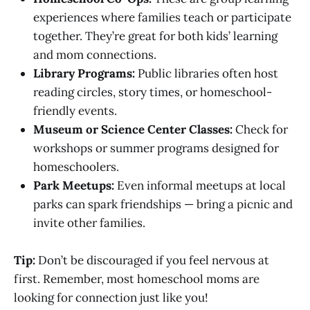
experiences where families teach or participate
together. They’re great for both kids’ learning
and mom connections.
Library Programs:
Public libraries often host
reading circles, story times, or homeschool-
friendly events.
Museum or Science Center Classes:
Check for
workshops or summer programs designed for
homeschoolers.
Park Meetups:
Even informal meetups at local
parks can spark friendships — bring a picnic and
invite other families.
Tip:
Don’t be discouraged if you feel nervous at
first. Remember, most homeschool moms are
looking for connection just like you!