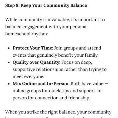
Step 8: Keep Your Community Balance
While community is invaluable, it’s important to
balance engagement with your personal
homeschool rhythm:
Protect Your Time:
Join groups and attend
events that genuinely benefit your family.
Quality over Quantity:
Focus on deep,
supportive relationships rather than trying to
meet everyone.
Mix Online and In-Person:
Both have value —
online groups for quick tips and support, in-
person for connection and friendship.
When you strike the right balance, your community