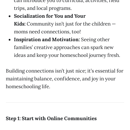
can introduce you to curricula, activities, field
trips, and local programs.
Socialization for You and Your
Kids:
Community isn’t just for the children —
moms need connections, too!
Inspiration and Motivation:
Seeing other
families’ creative approaches can spark new
ideas and keep your homeschool journey fresh.
Building connections isn’t just nice; it’s essential for
maintaining balance, confidence, and joy in your
homeschooling life.
Step 1: Start with Online Communities