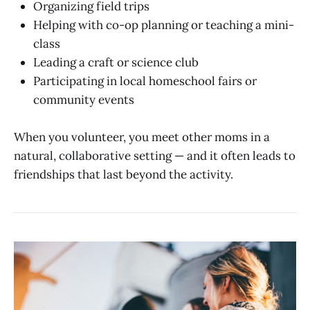
Organizing field trips
Helping with co-op planning or teaching a mini-
class
Leading a craft or science club
Participating in local homeschool fairs or
community events
When you volunteer, you meet other moms in a
natural, collaborative setting — and it often leads to
friendships that last beyond the activity.