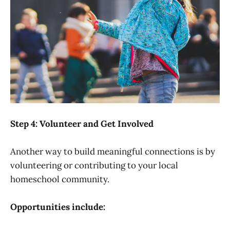
Step 4: Volunteer and Get Involved
Another way to build meaningful connections is by
volunteering or contributing to your local
homeschool community.
Opportunities include: