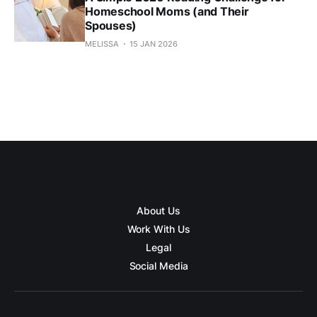
Homeschool Moms (and Their
Spouses)
MELISSA
15 JAN 2026
About Us
Work With Us
Legal
Social Media