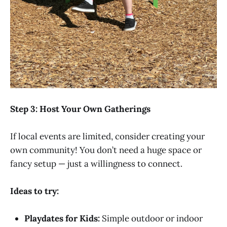
Step 3: Host Your Own Gatherings
If local events are limited, consider creating your
own community! You don’t need a huge space or
fancy setup — just a willingness to connect.
Ideas to try:
Playdates for Kids:
Simple outdoor or indoor