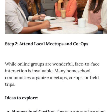
Step 2: Attend Local Meetups and Co-Ops
While online groups are wonderful, face-to-face
interaction is invaluable. Many homeschool
communities organize meetups, co-ops, or field
trips.
Ideas to explore:
Homeschool Co-Ops:
These are group learning