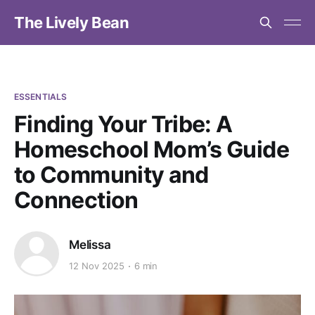
The Lively Bean
ESSENTIALS
Finding Your Tribe: A
Homeschool Mom’s Guide
to Community and
Connection
Melissa
12 Nov 2025
6 min