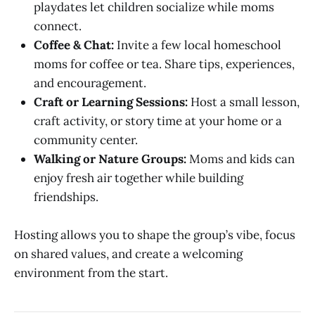
playdates let children socialize while moms
connect.
Coffee & Chat:
Invite a few local homeschool
moms for coffee or tea. Share tips, experiences,
and encouragement.
Craft or Learning Sessions:
Host a small lesson,
craft activity, or story time at your home or a
community center.
Walking or Nature Groups:
Moms and kids can
enjoy fresh air together while building
friendships.
Hosting allows you to shape the group’s vibe, focus
on shared values, and create a welcoming
environment from the start.