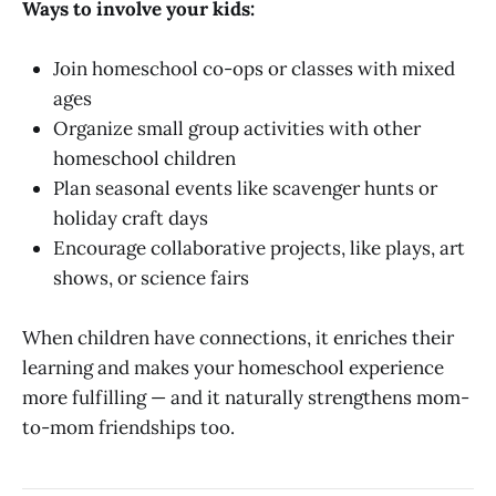
Ways to involve your kids:
Join homeschool co-ops or classes with mixed
ages
Organize small group activities with other
homeschool children
Plan seasonal events like scavenger hunts or
holiday craft days
Encourage collaborative projects, like plays, art
shows, or science fairs
When children have connections, it enriches their
learning and makes your homeschool experience
more fulfilling — and it naturally strengthens mom-
to-mom friendships too.