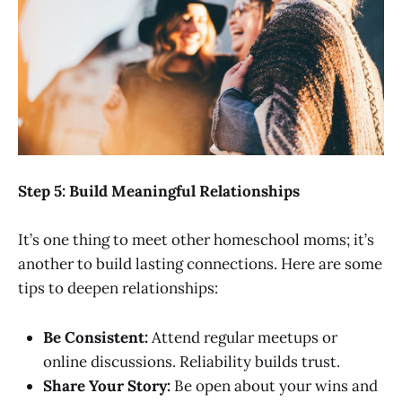
Step 5: Build Meaningful Relationships
It’s one thing to meet other homeschool moms; it’s
another to build lasting connections. Here are some
tips to deepen relationships:
Be Consistent:
Attend regular meetups or
online discussions. Reliability builds trust.
Share Your Story:
Be open about your wins and