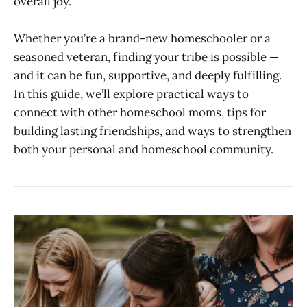
overall joy.
Whether you’re a brand-new homeschooler or a
seasoned veteran, finding your tribe is possible —
and it can be fun, supportive, and deeply fulfilling.
In this guide, we’ll explore practical ways to
connect with other homeschool moms, tips for
building lasting friendships, and ways to strengthen
both your personal and homeschool community.