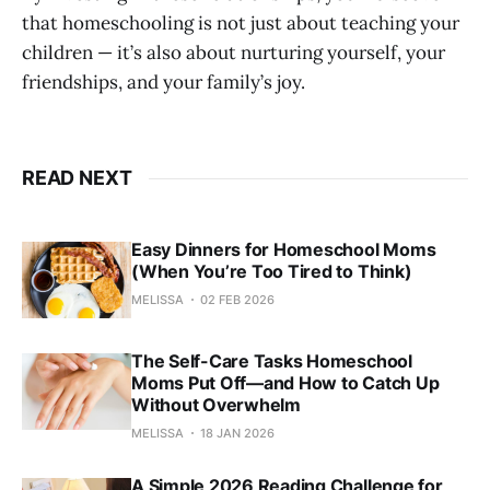
that homeschooling is not just about teaching your
children — it’s also about nurturing yourself, your
friendships, and your family’s joy.
READ NEXT
Easy Dinners for Homeschool Moms
(When You’re Too Tired to Think)
MELISSA
02 FEB 2026
The Self-Care Tasks Homeschool
Moms Put Off—and How to Catch Up
Without Overwhelm
MELISSA
18 JAN 2026
A Simple 2026 Reading Challenge for