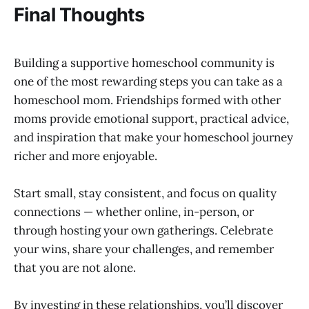
Final Thoughts
Building a supportive homeschool community is
one of the most rewarding steps you can take as a
homeschool mom. Friendships formed with other
moms provide emotional support, practical advice,
and inspiration that make your homeschool journey
richer and more enjoyable.
Start small, stay consistent, and focus on quality
connections — whether online, in-person, or
through hosting your own gatherings. Celebrate
your wins, share your challenges, and remember
that you are not alone.
By investing in these relationships, you’ll discover