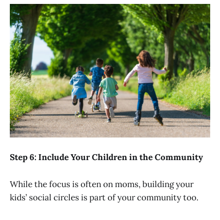
Step 6: Include Your Children in the Community
While the focus is often on moms, building your
kids’ social circles is part of your community too.