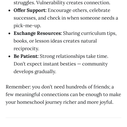
struggles. Vulnerability creates connection.
Offer Support:
Encourage others, celebrate
successes, and check in when someone needs a
pick-me-up.
Exchange Resources:
Sharing curriculum tips,
books, or lesson ideas creates natural
reciprocity.
Be Patient:
Strong relationships take time.
Don’t expect instant besties — community
develops gradually.
Remember: you don’t need hundreds of friends; a
few meaningful connections can be enough to make
your homeschool journey richer and more joyful.