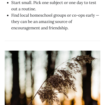
Start small. Pick one subject or one day to test
out a routine.
Find local homeschool groups or co-ops early —
they can be an amazing source of
encouragement and friendship.