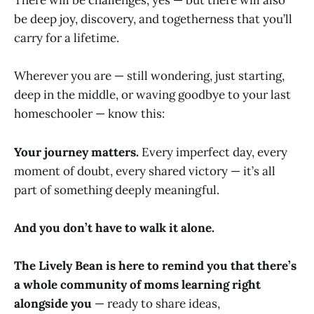
There will be challenges, yes — but there will also
be deep joy, discovery, and togetherness that you’ll
carry for a lifetime.
Wherever you are — still wondering, just starting,
deep in the middle, or waving goodbye to your last
homeschooler — know this:
Your journey matters.
Every imperfect day, every
moment of doubt, every shared victory — it’s all
part of something deeply meaningful.
And you don’t have to walk it alone.
The Lively Bean is here to remind you that there’s
a whole community of moms learning right
alongside you
— ready to share ideas,