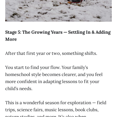
Stage 5: The Growing Years — Settling In & Adding
More
After that first year or two, something shifts.
You start to find your flow. Your family’s
homeschool style becomes clearer, and you feel
more confident in adapting lessons to fit your
child’s needs.
This is a wonderful season for exploration — field
trips, science fairs, music lessons, book clubs,
nature studies, and more. It’s also when