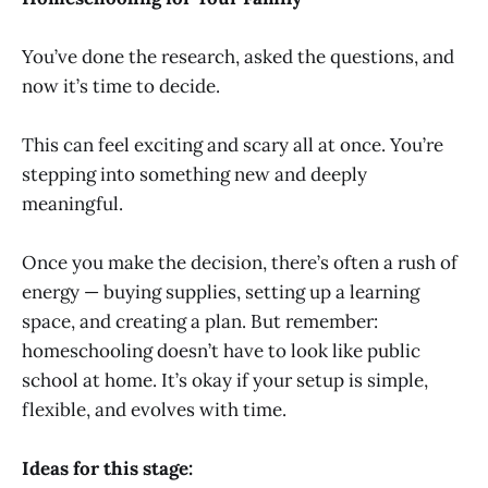
You’ve done the research, asked the questions, and
now it’s time to decide.
This can feel exciting and scary all at once. You’re
stepping into something new and deeply
meaningful.
Once you make the decision, there’s often a rush of
energy — buying supplies, setting up a learning
space, and creating a plan. But remember:
homeschooling doesn’t have to look like public
school at home. It’s okay if your setup is simple,
flexible, and evolves with time.
Ideas for this stage: