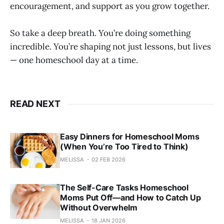
encouragement, and support as you grow together.
So take a deep breath. You’re doing something
incredible. You’re shaping not just lessons, but lives
— one homeschool day at a time.
READ NEXT
Easy Dinners for Homeschool Moms
(When You’re Too Tired to Think)
MELISSA
02 FEB 2026
The Self-Care Tasks Homeschool
Moms Put Off—and How to Catch Up
Without Overwhelm
MELISSA
18 JAN 2026