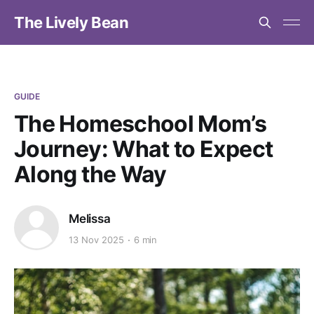
The Lively Bean
GUIDE
The Homeschool Mom’s
Journey: What to Expect
Along the Way
Melissa
13 Nov 2025
6 min