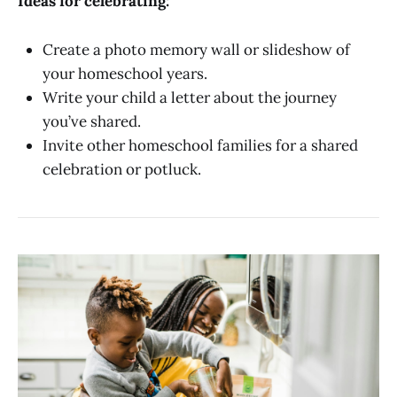
Ideas for celebrating:
Create a photo memory wall or slideshow of
your homeschool years.
Write your child a letter about the journey
you’ve shared.
Invite other homeschool families for a shared
celebration or potluck.