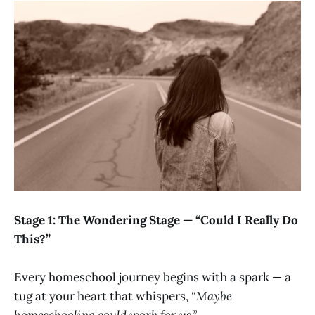
Stage 1: The Wondering Stage — “Could I Really Do
This?”
Every homeschool journey begins with a spark — a
tug at your heart that whispers,
“Maybe
homeschooling could work for us.”