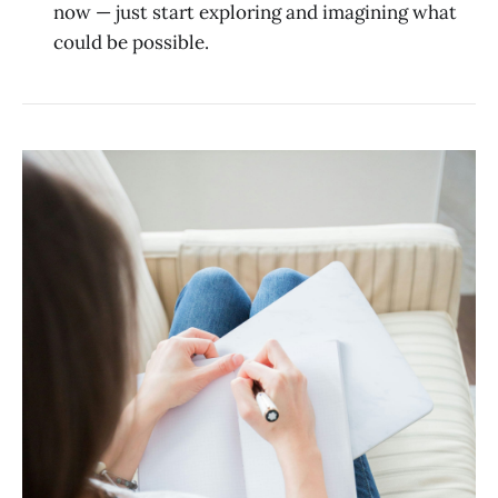
now — just start exploring and imagining what
could be possible.