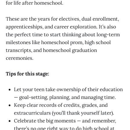
for life after homeschool.
These are the years for electives, dual enrollment,
apprenticeships, and career exploration. It’s also
the perfect time to start thinking about long-term
milestones like homeschool prom, high school
transcripts, and homeschool graduation
ceremonies.
Tips for this stage:
Let your teen take ownership of their education
— goal-setting, planning, and managing time.
Keep clear records of credits, grades, and
extracurriculars (you’ll thank yourself later).
Celebrate the big moments — and remember,
there’s no one right way to do high school at