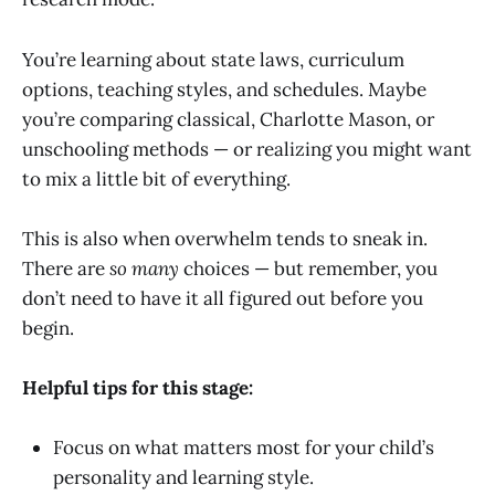
You’re learning about state laws, curriculum
options, teaching styles, and schedules. Maybe
you’re comparing classical, Charlotte Mason, or
unschooling methods — or realizing you might want
to mix a little bit of everything.
This is also when overwhelm tends to sneak in.
There are
so many
choices — but remember, you
don’t need to have it all figured out before you
begin.
Helpful tips for this stage:
Focus on what matters most for your child’s
personality and learning style.