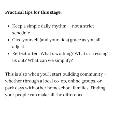
Practical tips for this stage:
Keep a simple daily rhythm — not a strict
schedule.
Give yourself (and your kids) grace as you all
adjust.
Reflect often: What’s working? What’s stressing
us out? What can we simplify?
This is also when you’ll start building community —
whether through a local co-op, online groups, or
park days with other homeschool families. Finding
your people can make all the difference.