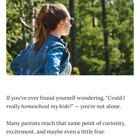
If you’ve ever found yourself wondering,
“Could I
really homeschool my kids?”
— you’re not alone.
Many parents reach that same point of curiosity,
excitement, and maybe even a little fear.