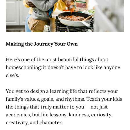
Making the Journey Your Own
Here’s one of the most beautiful things about
homeschooling: it doesn’t have to look like anyone
else’s.
You get to design a learning life that reflects your
family’s values, goals, and rhythms. Teach your kids
the things that truly matter to you — not just
academics, but life lessons, kindness, curiosity,
creativity, and character.