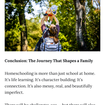
Conclusion: The Journey That Shapes a Family
Homeschooling is more than just school at home.
It’s life learning. It’s character building. It’s
connection. It’s also messy, real, and beautifully
imperfect.