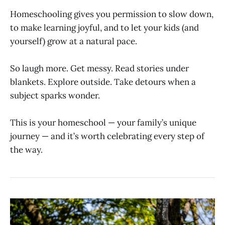
Homeschooling gives you permission to slow down,
to make learning joyful, and to let your kids (and
yourself) grow at a natural pace.
So laugh more. Get messy. Read stories under
blankets. Explore outside. Take detours when a
subject sparks wonder.
This is your homeschool — your family’s unique
journey — and it’s worth celebrating every step of
the way.