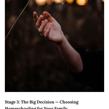
Stage 3: The Big Decision — Choosing
Homeschooling for Your Family