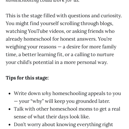
This is the stage filled with questions and curiosity.
You might find yourself scrolling through blogs,
watching YouTube videos, or asking friends who
already homeschool for honest answers. You’re
weighing your reasons — a desire for more family
time, a better learning fit, or a calling to nurture
your child’s potential in a more personal way.
Tips for this stage:
Write down
why
homeschooling appeals to you
— your “why” will keep you grounded later.
Talk with other homeschool moms to get a real
sense of what their days look like.
Don’t worry about knowing everything right