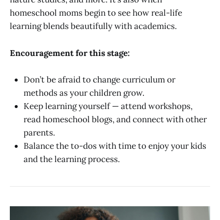
homeschool moms begin to see how real-life
learning blends beautifully with academics.
Encouragement for this stage:
Don’t be afraid to change curriculum or
methods as your children grow.
Keep learning yourself — attend workshops,
read homeschool blogs, and connect with other
parents.
Balance the to-dos with time to enjoy your kids
and the learning process.