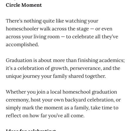
Circle Moment
There’s nothing quite like watching your
homeschooler walk across the stage — or even
across your living room — to celebrate all they’ve
accomplished.
Graduation is about more than finishing academics;
it’s a celebration of growth, perseverance, and the
unique journey your family shared together.
Whether you join a local homeschool graduation
ceremony, host your own backyard celebration, or
simply mark the moment as a family, take time to
reflect on how far you’ve all come.