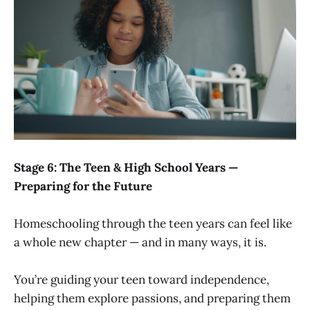
Stage 6: The Teen & High School Years —
Preparing for the Future
Homeschooling through the teen years can feel like
a whole new chapter — and in many ways, it is.
You’re guiding your teen toward independence,
helping them explore passions, and preparing them