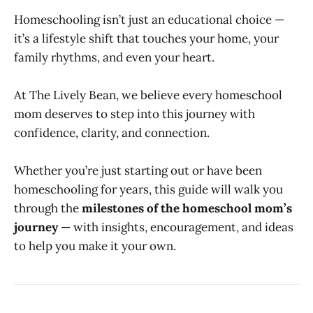
Homeschooling isn’t just an educational choice —
it’s a lifestyle shift that touches your home, your
family rhythms, and even your heart.
At The Lively Bean, we believe every homeschool
mom deserves to step into this journey with
confidence, clarity, and connection.
Whether you’re just starting out or have been
homeschooling for years, this guide will walk you
through the
milestones of the homeschool mom’s
journey
— with insights, encouragement, and ideas
to help you make it your own.