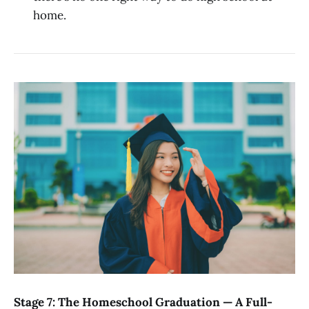
home.
Stage 7: The Homeschool Graduation — A Full-