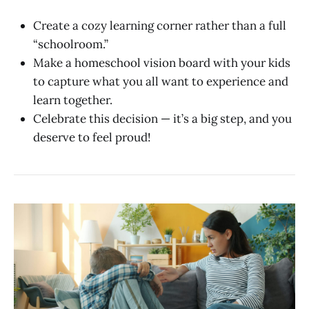
Create a cozy learning corner rather than a full
“schoolroom.”
Make a homeschool vision board with your kids
to capture what you all want to experience and
learn together.
Celebrate this decision — it’s a big step, and you
deserve to feel proud!