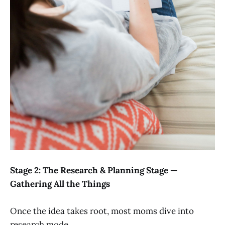
Stage 2: The Research & Planning Stage —
Gathering All the Things
Once the idea takes root, most moms dive into
research mode.