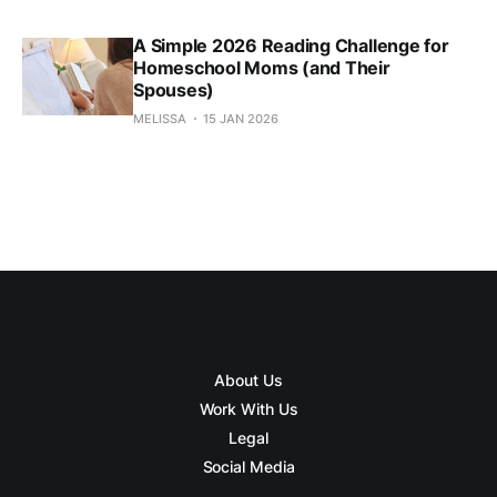
A Simple 2026 Reading Challenge for
Homeschool Moms (and Their
Spouses)
MELISSA
15 JAN 2026
About Us
Work With Us
Legal
Social Media