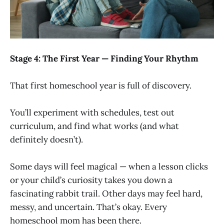
Stage 4: The First Year — Finding Your Rhythm
That first homeschool year is full of discovery.
You’ll experiment with schedules, test out
curriculum, and find what works (and what
definitely doesn’t).
Some days will feel magical — when a lesson clicks
or your child’s curiosity takes you down a
fascinating rabbit trail. Other days may feel hard,
messy, and uncertain. That’s okay. Every
homeschool mom has been there.