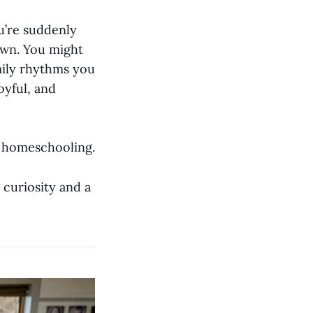
u’re suddenly
own. You might
mily rhythms you
oyful, and
of homeschooling.
 curiosity and a