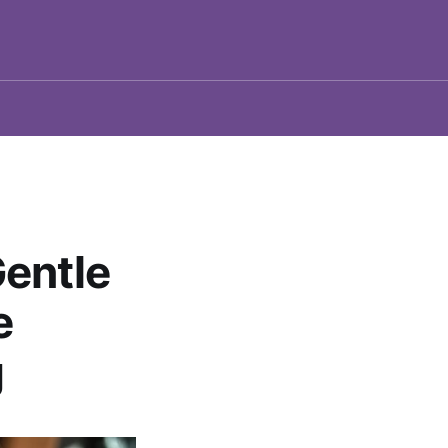
entle
e
g