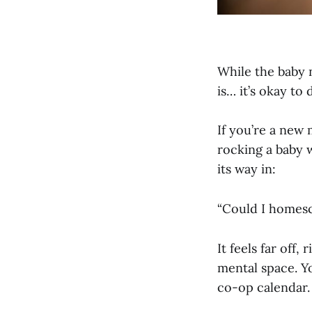
While the baby n
is… it’s okay to
If you’re a new 
rocking a baby 
its way in:
“Could I homes
It feels far off
mental space. Y
co-op calendar.