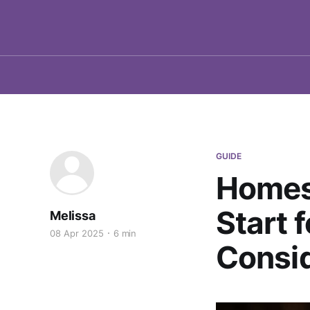
GUIDE
Homes
Start 
Melissa
08 Apr 2025
6 min
Consi