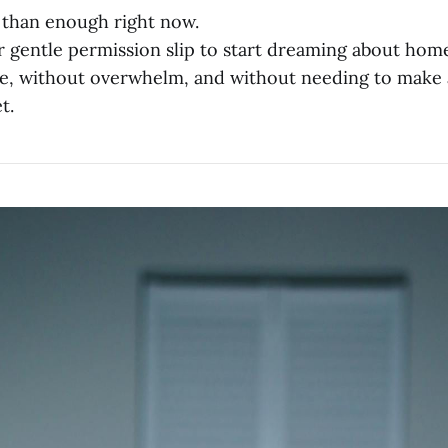
 than enough right now.
ur gentle permission slip to start dreaming about ho
e, without overwhelm, and without needing to make 
t.