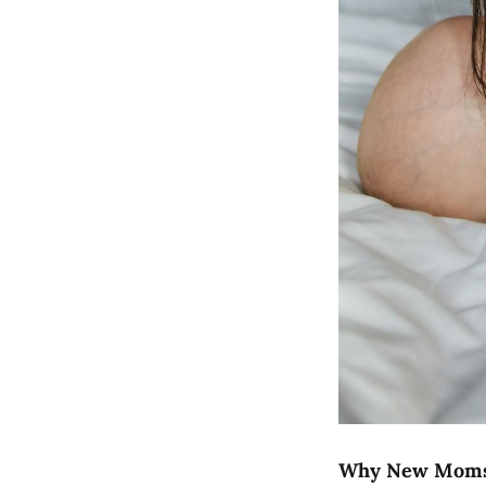
Why New Moms 