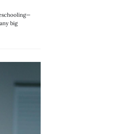
meschooling—
any big