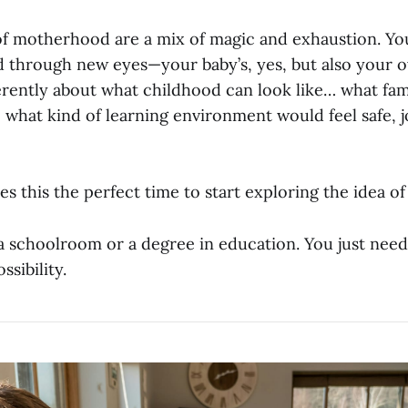
of motherhood are a mix of magic and exhaustion. Yo
d through new eyes—your baby’s, yes, but also your 
ferently about what childhood can look like… what fa
 what kind of learning environment would feel safe, j
s this the perfect time to start exploring the idea 
a schoolroom or a degree in education. You just need
ssibility.