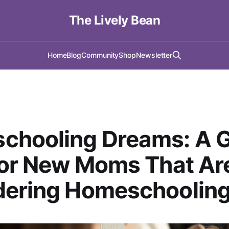
The Lively Bean
Home
Blog
Community
Shop
Newsletter
chooling Dreams: A G
for New Moms That Ar
dering Homeschoolin