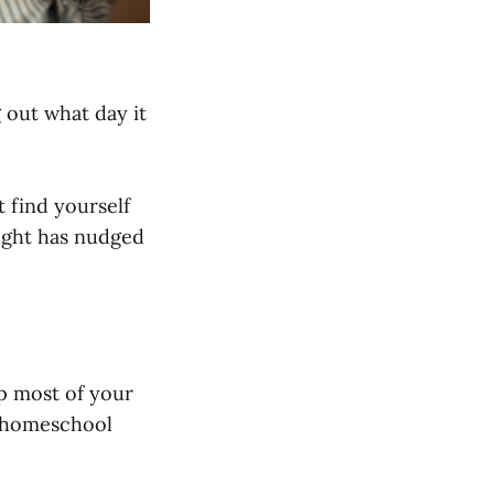
g out what day it
 find yourself
ught has nudged
up most of your
a homeschool