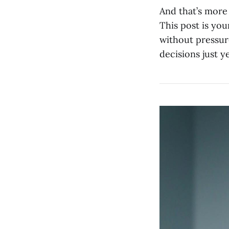
And that’s more
This post is yo
without pressur
decisions just ye