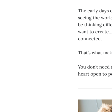
The early days 
seeing the worl
be thinking dif
want to create…
connected.
That’s what make
You don’t need 
heart open to po