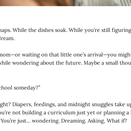
aps. While the dishes soak. While you’re still figurin
 dream.
mom—or waiting on that little one’s arrival—you might
while wondering about the future. Maybe a small tho
chool someday?”
, right? Diapers, feedings, and midnight snuggles take 
ou’re not building a curriculum just yet or planning 
 You’re just… wondering. Dreaming. Asking, What if?