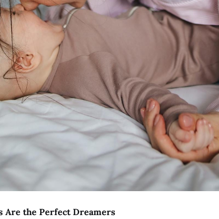
Are the Perfect Dreamers