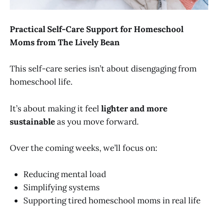
Practical Self-Care Support for Homeschool
Moms from The Lively Bean
This self-care series isn’t about disengaging from
homeschool life.
It’s about making it feel
lighter and more
sustainable
as you move forward.
Over the coming weeks, we’ll focus on:
Reducing mental load
Simplifying systems
Supporting tired homeschool moms in real life