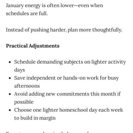
January energy is often lower—even when
schedules are full.
Instead of pushing harder, plan more thoughtfully.
Practical Adjustments
Schedule demanding subjects on lighter activity
days
Save independent or hands-on work for busy
afternoons
Avoid adding new commitments this month if
possible
Choose one lighter homeschool day each week
to build in margin