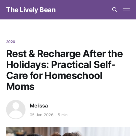
The Lively Bean
2026
Rest & Recharge After the
Holidays: Practical Self-
Care for Homeschool
Moms
Melissa
05 Jan 2026
5 min