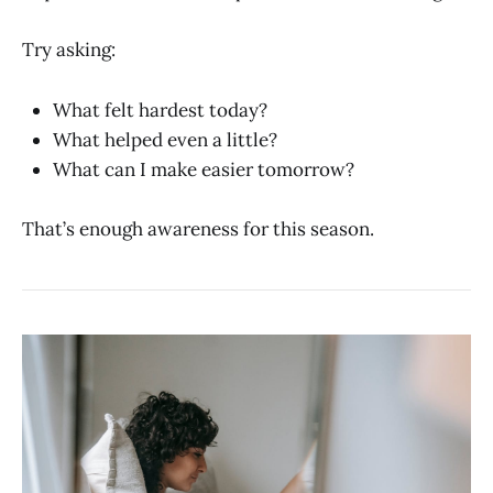
Try asking:
What felt hardest today?
What helped even a little?
What can I make easier tomorrow?
That’s enough awareness for this season.