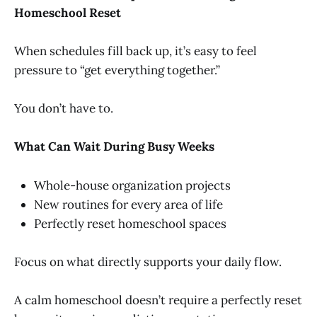
Homeschool Reset
When schedules fill back up, it’s easy to feel
pressure to “get everything together.”
You don’t have to.
What Can Wait During Busy Weeks
Whole-house organization projects
New routines for every area of life
Perfectly reset homeschool spaces
Focus on what directly supports your daily flow.
A calm homeschool doesn’t require a perfectly reset