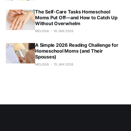
The Self-Care Tasks Homeschool
Moms Put Off—and How to Catch Up
Without Overwhelm
MELISSA
18 JAN 2026
A Simple 2026 Reading Challenge for
Homeschool Moms (and Their
Spouses)
MELISSA
15 JAN 2026