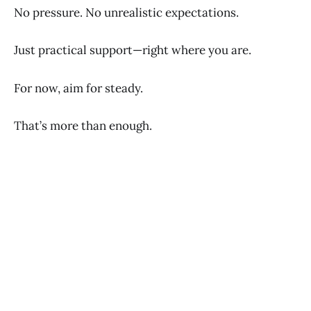
No pressure. No unrealistic expectations.
Just practical support—right where you are.
For now, aim for steady.
That’s more than enough.