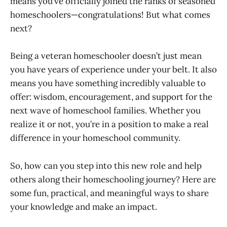
means you’ve officially joined the ranks of seasoned
homeschoolers—congratulations! But what comes
next?
Being a veteran homeschooler doesn’t just mean
you have years of experience under your belt. It also
means you have something incredibly valuable to
offer: wisdom, encouragement, and support for the
next wave of homeschool families. Whether you
realize it or not, you’re in a position to make a real
difference in your homeschool community.
So, how can you step into this new role and help
others along their homeschooling journey? Here are
some fun, practical, and meaningful ways to share
your knowledge and make an impact.