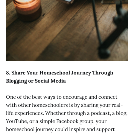
8. Share Your Homeschool Journey Through
Blogging or Social Media
One of the best ways to encourage and connect
with other homeschoolers is by sharing your real-
life experiences. Whether through a podcast, a blog,
YouTube, or a simple Facebook group, your
homeschool journey could inspire and support