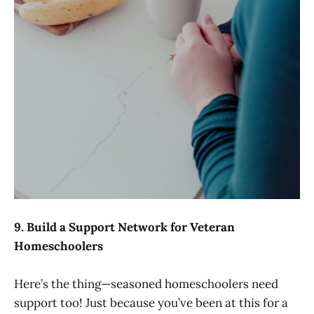
9. Build a Support Network for Veteran
Homeschoolers
Here’s the thing—seasoned homeschoolers need
support too! Just because you’ve been at this for a