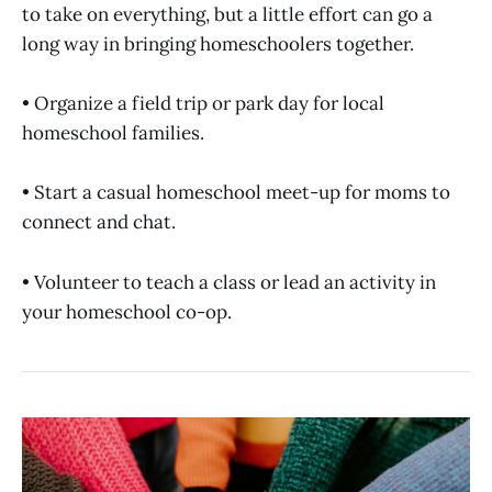
to take on everything, but a little effort can go a
long way in bringing homeschoolers together.
• Organize a field trip or park day for local
homeschool families.
• Start a casual homeschool meet-up for moms to
connect and chat.
• Volunteer to teach a class or lead an activity in
your homeschool co-op.