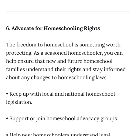
6. Advocate for Homeschooling Rights
The freedom to homeschool is something worth
protecting. As a seasoned homeschooler, you can
help ensure that new and future homeschool
families understand their rights and stay informed
about any changes to homeschooling laws.
• Keep up with local and national homeschool
legislation.
• Support or join homeschool advocacy groups.
• Help new homeschoolers understand legal