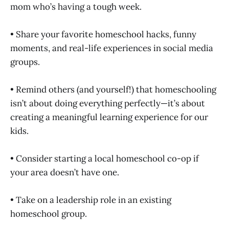
mom who’s having a tough week.
• Share your favorite homeschool hacks, funny
moments, and real-life experiences in social media
groups.
• Remind others (and yourself!) that homeschooling
isn’t about doing everything perfectly—it’s about
creating a meaningful learning experience for our
kids.
• Consider starting a local homeschool co-op if
your area doesn’t have one.
• Take on a leadership role in an existing
homeschool group.