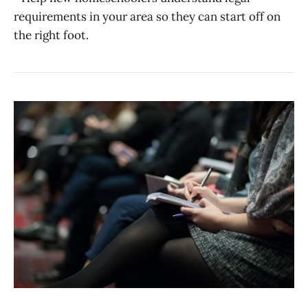
requirements in your area so they can start off on
the right foot.