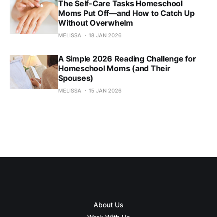
The Self-Care Tasks Homeschool
Moms Put Off—and How to Catch Up
Without Overwhelm
MELISSA
18 JAN 2026
A Simple 2026 Reading Challenge for
Homeschool Moms (and Their
Spouses)
MELISSA
15 JAN 2026
About Us