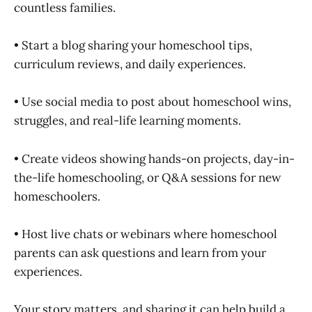
countless families.
• Start a blog sharing your homeschool tips,
curriculum reviews, and daily experiences.
• Use social media to post about homeschool wins,
struggles, and real-life learning moments.
• Create videos showing hands-on projects, day-in-
the-life homeschooling, or Q&A sessions for new
homeschoolers.
• Host live chats or webinars where homeschool
parents can ask questions and learn from your
experiences.
Your story matters, and sharing it can help build a