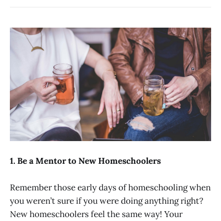
1. Be a Mentor to New Homeschoolers
Remember those early days of homeschooling when
you weren’t sure if you were doing anything right?
New homeschoolers feel the same way! Your