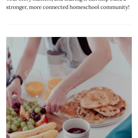
stronger, more connected homeschool community!