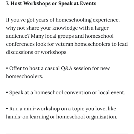
7. Host Workshops or Speak at Events
If you’ve got years of homeschooling experience,
why not share your knowledge with a larger
audience? Many local groups and homeschool
conferences look for veteran homeschoolers to lead
discussions or workshops.
• Offer to host a casual Q&A session for new
homeschoolers.
• Speak at a homeschool convention or local event.
• Run a mini-workshop on a topic you love, like
hands-on learning or homeschool organization.