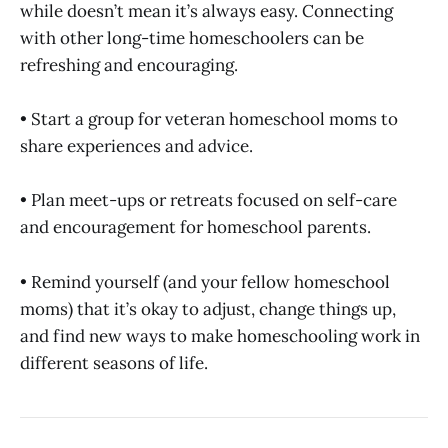
while doesn’t mean it’s always easy. Connecting
with other long-time homeschoolers can be
refreshing and encouraging.
• Start a group for veteran homeschool moms to
share experiences and advice.
• Plan meet-ups or retreats focused on self-care
and encouragement for homeschool parents.
• Remind yourself (and your fellow homeschool
moms) that it’s okay to adjust, change things up,
and find new ways to make homeschooling work in
different seasons of life.