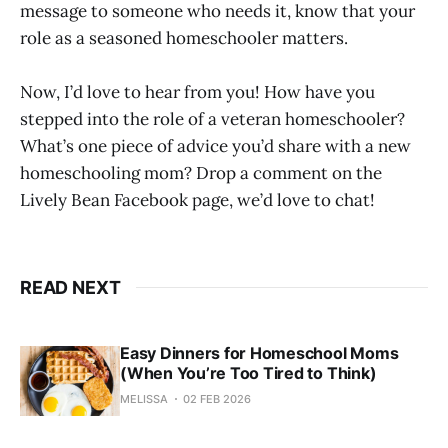
message to someone who needs it, know that your
role as a seasoned homeschooler matters.
Now, I’d love to hear from you! How have you
stepped into the role of a veteran homeschooler?
What’s one piece of advice you’d share with a new
homeschooling mom? Drop a comment on the
Lively Bean Facebook page, we’d love to chat!
READ NEXT
Easy Dinners for Homeschool Moms
(When You’re Too Tired to Think)
MELISSA
02 FEB 2026