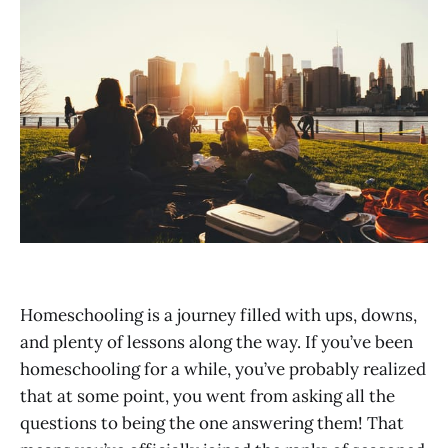
Homeschooling is a journey filled with ups, downs,
and plenty of lessons along the way. If you’ve been
homeschooling for a while, you’ve probably realized
that at some point, you went from asking all the
questions to being the one answering them! That