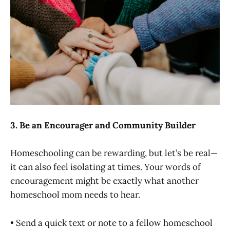
3. Be an Encourager and Community Builder
Homeschooling can be rewarding, but let’s be real—
it can also feel isolating at times. Your words of
encouragement might be exactly what another
homeschool mom needs to hear.
• Send a quick text or note to a fellow homeschool