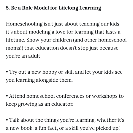
5. Be a Role Model for Lifelong Learning
Homeschooling isn’t just about teaching our kids—
it’s about modeling a love for learning that lasts a
lifetime. Show your children (and other homeschool
moms!) that education doesn’t stop just because
you’re an adult.
• Try out a new hobby or skill and let your kids see
you learning alongside them.
• Attend homeschool conferences or workshops to
keep growing as an educator.
• Talk about the things you’re learning, whether it’s
a new book, a fun fact, or a skill you’ve picked up!