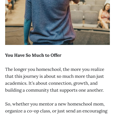
You Have So Much to Offer
The longer you homeschool, the more you realize
that this journey is about so much more than just
academics. It’s about connection, growth, and
building a community that supports one another.
So, whether you mentor a new homeschool mom,
organize a co-op class, or just send an encouraging