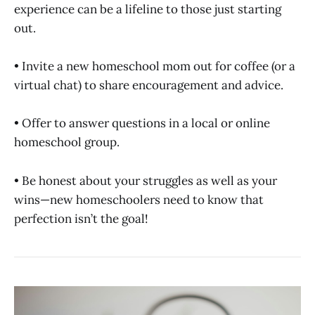
experience can be a lifeline to those just starting
out.
• Invite a new homeschool mom out for coffee (or a
virtual chat) to share encouragement and advice.
• Offer to answer questions in a local or online
homeschool group.
• Be honest about your struggles as well as your
wins—new homeschoolers need to know that
perfection isn’t the goal!