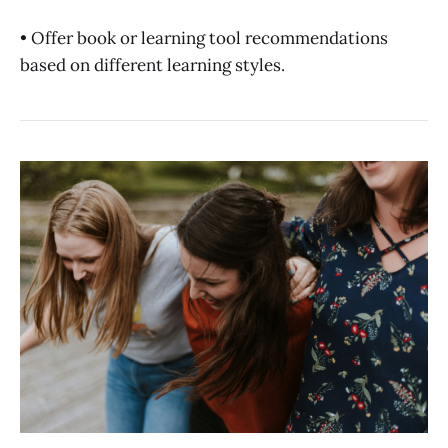
• Offer book or learning tool recommendations
based on different learning styles.