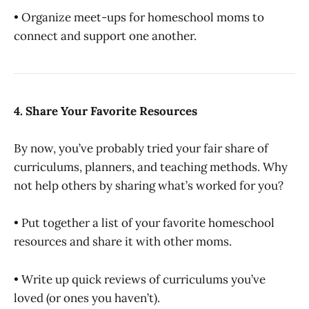
• Organize meet-ups for homeschool moms to
connect and support one another.
4. Share Your Favorite Resources
By now, you’ve probably tried your fair share of
curriculums, planners, and teaching methods. Why
not help others by sharing what’s worked for you?
• Put together a list of your favorite homeschool
resources and share it with other moms.
• Write up quick reviews of curriculums you’ve
loved (or ones you haven’t).