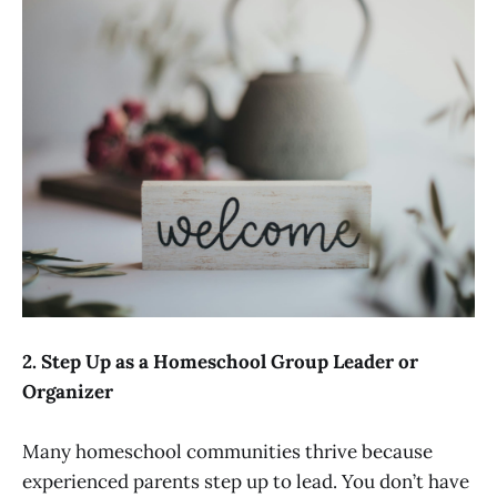
2. Step Up as a Homeschool Group Leader or
Organizer
Many homeschool communities thrive because
experienced parents step up to lead. You don’t have