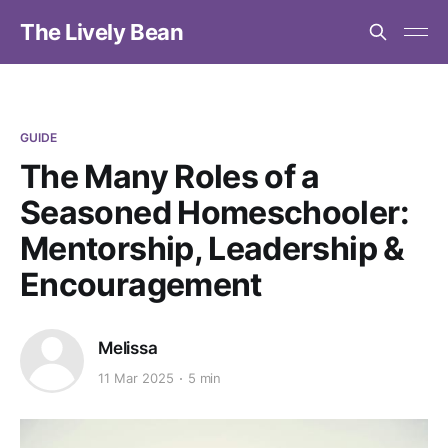
The Lively Bean
GUIDE
The Many Roles of a
Seasoned Homeschooler:
Mentorship, Leadership &
Encouragement
Melissa
11 Mar 2025
5 min