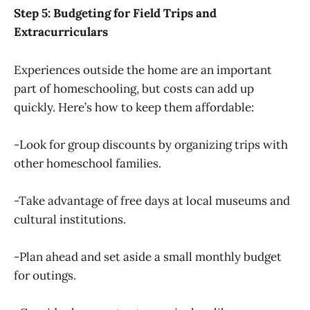
Step 5: Budgeting for Field Trips and
Extracurriculars
Experiences outside the home are an important
part of homeschooling, but costs can add up
quickly. Here’s how to keep them affordable:
-Look for group discounts by organizing trips with
other homeschool families.
-Take advantage of free days at local museums and
cultural institutions.
-Plan ahead and set aside a small monthly budget
for outings.