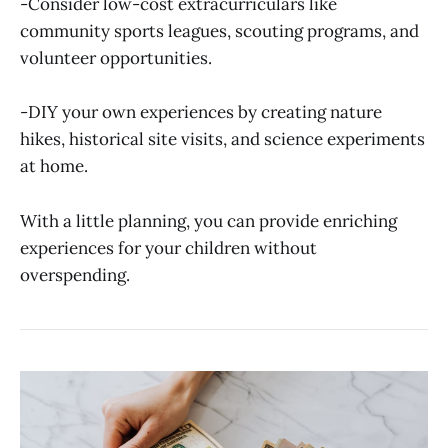
-Consider low-cost extracurriculars like
community sports leagues, scouting programs, and
volunteer opportunities.
-DIY your own experiences by creating nature
hikes, historical site visits, and science experiments
at home.
With a little planning, you can provide enriching
experiences for your children without
overspending.