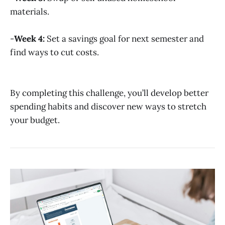
materials.
-
Week 4:
Set a savings goal for next semester and
find ways to cut costs.
By completing this challenge, you’ll develop better
spending habits and discover new ways to stretch
your budget.