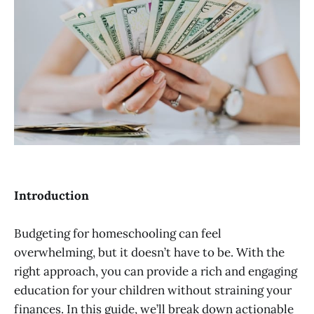
Introduction
Budgeting for homeschooling can feel
overwhelming, but it doesn’t have to be. With the
right approach, you can provide a rich and engaging
education for your children without straining your
finances. In this guide, we’ll break down actionable