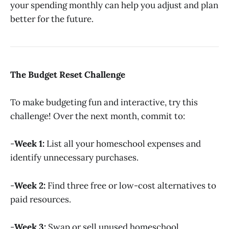
your spending monthly can help you adjust and plan
better for the future.
The Budget Reset Challenge
To make budgeting fun and interactive, try this
challenge! Over the next month, commit to:
-
Week 1:
List all your homeschool expenses and
identify unnecessary purchases.
-
Week 2:
Find three free or low-cost alternatives to
paid resources.
-
Week 3:
Swap or sell unused homeschool