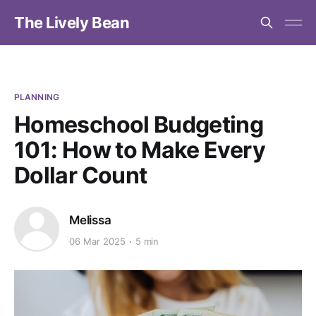
The Lively Bean
PLANNING
Homeschool Budgeting
101: How to Make Every
Dollar Count
Melissa
06 Mar 2025
5 min