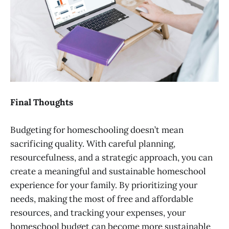
Final Thoughts
Budgeting for homeschooling doesn’t mean
sacrificing quality. With careful planning,
resourcefulness, and a strategic approach, you can
create a meaningful and sustainable homeschool
experience for your family. By prioritizing your
needs, making the most of free and affordable
resources, and tracking your expenses, your
homeschool budget can become more sustainable