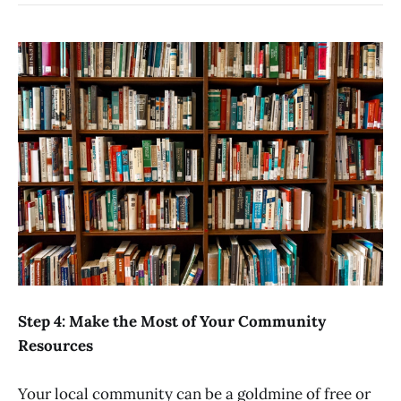
Step 4: Make the Most of Your Community
Resources
Your local community can be a goldmine of free or