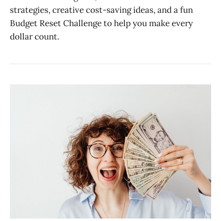
strategies, creative cost-saving ideas, and a fun
Budget Reset Challenge to help you make every
dollar count.