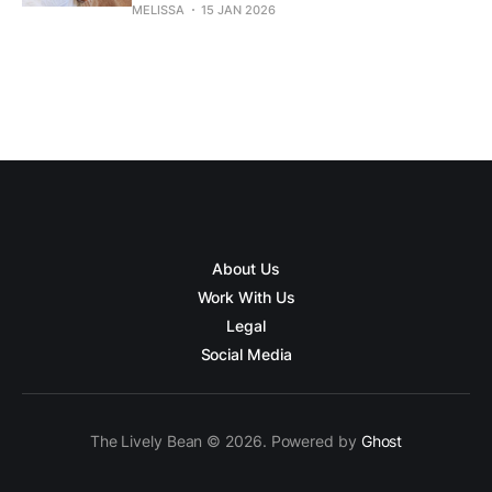
MELISSA
15 JAN 2026
About Us
Work With Us
Legal
Social Media
The Lively Bean © 2026. Powered by
Ghost