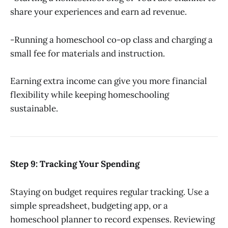
share your experiences and earn ad revenue.
-Running a homeschool co-op class and charging a
small fee for materials and instruction.
Earning extra income can give you more financial
flexibility while keeping homeschooling
sustainable.
Step 9: Tracking Your Spending
Staying on budget requires regular tracking. Use a
simple spreadsheet, budgeting app, or a
homeschool planner to record expenses. Reviewing