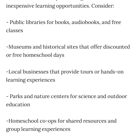
inexpensive learning opportunities. Consider:
- Public libraries for books, audiobooks, and free
classes
-Museums and historical sites that offer discounted
or free homeschool days
-Local businesses that provide tours or hands-on
learning experiences
- Parks and nature centers for science and outdoor
education
-Homeschool co-ops for shared resources and
group learning experiences