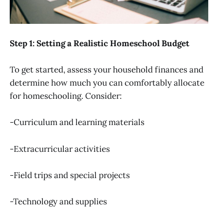
Step 1: Setting a Realistic Homeschool Budget
To get started, assess your household finances and
determine how much you can comfortably allocate
for homeschooling. Consider:
-Curriculum and learning materials
-Extracurricular activities
-Field trips and special projects
-Technology and supplies