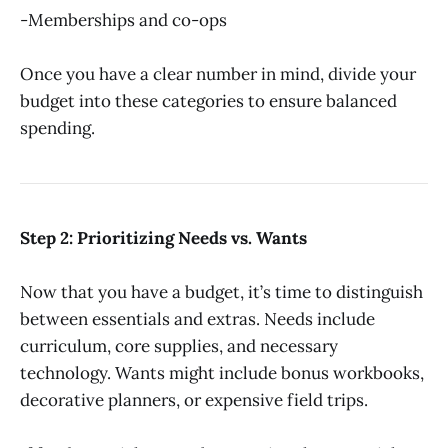
-Memberships and co-ops
Once you have a clear number in mind, divide your
budget into these categories to ensure balanced
spending.
Step 2: Prioritizing Needs vs. Wants
Now that you have a budget, it’s time to distinguish
between essentials and extras. Needs include
curriculum, core supplies, and necessary
technology. Wants might include bonus workbooks,
decorative planners, or expensive field trips.