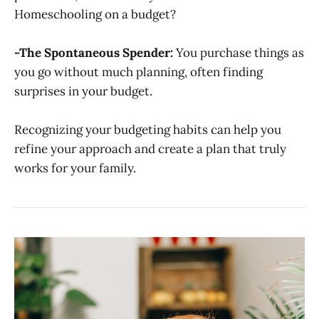
Homeschooling on a budget?
-The Spontaneous Spender:
You purchase things as
you go without much planning, often finding
surprises in your budget.
Recognizing your budgeting habits can help you
refine your approach and create a plan that truly
works for your family.