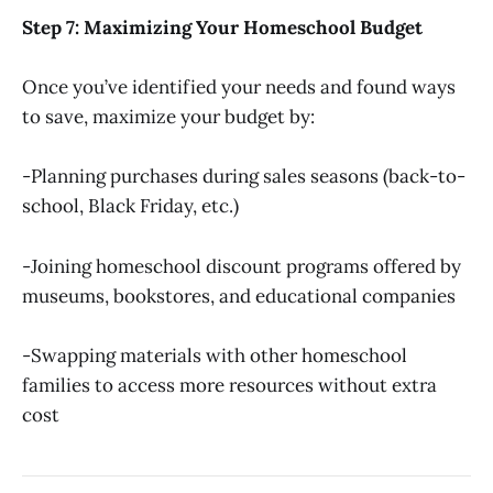
Step 7: Maximizing Your Homeschool Budget
Once you’ve identified your needs and found ways
to save, maximize your budget by:
-Planning purchases during sales seasons (back-to-
school, Black Friday, etc.)
-Joining homeschool discount programs offered by
museums, bookstores, and educational companies
-Swapping materials with other homeschool
families to access more resources without extra
cost