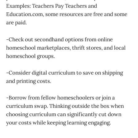
Examples: Teachers Pay Teachers and
Education.com, some resources are free and some
are paid.
-Check out secondhand options from online
homeschool marketplaces, thrift stores, and local
homeschool groups.
-Consider digital curriculum to save on shipping
and printing costs.
-Borrow from fellow homeschoolers or join a
curriculum swap. Thinking outside the box when
choosing curriculum can significantly cut down
your costs while keeping learning engaging.