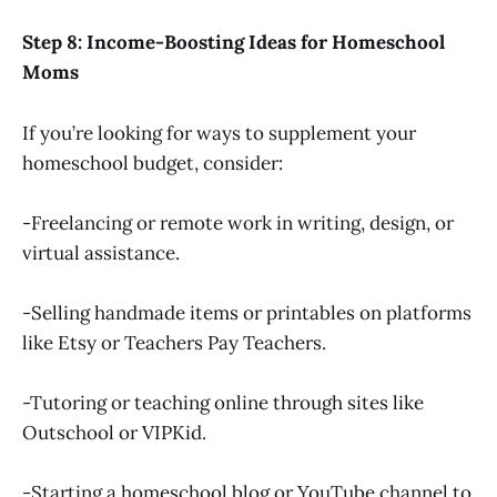
Step 8: Income-Boosting Ideas for Homeschool
Moms
If you’re looking for ways to supplement your
homeschool budget, consider:
-Freelancing or remote work in writing, design, or
virtual assistance.
-Selling handmade items or printables on platforms
like Etsy or Teachers Pay Teachers.
-Tutoring or teaching online through sites like
Outschool or VIPKid.
-Starting a homeschool blog or YouTube channel to