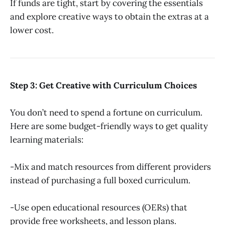
If funds are tight, start by covering the essentials
and explore creative ways to obtain the extras at a
lower cost.
Step 3: Get Creative with Curriculum Choices
You don’t need to spend a fortune on curriculum.
Here are some budget-friendly ways to get quality
learning materials:
-Mix and match resources from different providers
instead of purchasing a full boxed curriculum.
-Use open educational resources (OERs) that
provide free worksheets, and lesson plans.