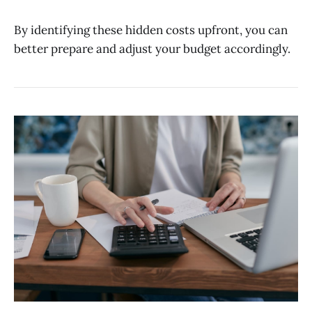
By identifying these hidden costs upfront, you can
better prepare and adjust your budget accordingly.