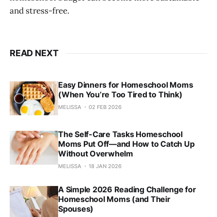
and stress-free.
READ NEXT
Easy Dinners for Homeschool Moms
(When You’re Too Tired to Think)
MELISSA
02 FEB 2026
The Self-Care Tasks Homeschool
Moms Put Off—and How to Catch Up
Without Overwhelm
MELISSA
18 JAN 2026
A Simple 2026 Reading Challenge for
Homeschool Moms (and Their
Spouses)