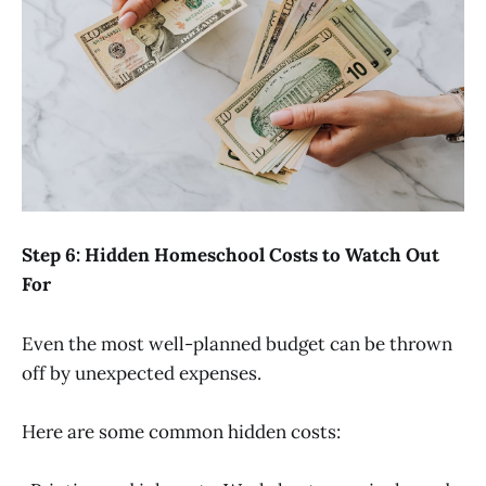
Step 6: Hidden Homeschool Costs to Watch Out
For
Even the most well-planned budget can be thrown
off by unexpected expenses.
Here are some common hidden costs: