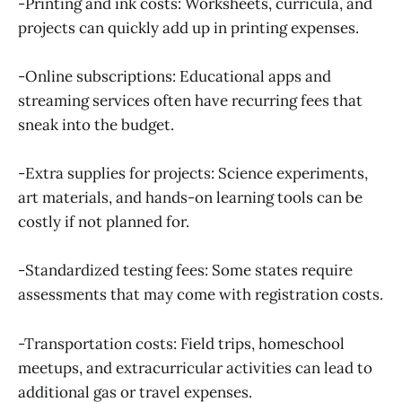
-Printing and ink costs: Worksheets, curricula, and
projects can quickly add up in printing expenses.
-Online subscriptions: Educational apps and
streaming services often have recurring fees that
sneak into the budget.
-Extra supplies for projects: Science experiments,
art materials, and hands-on learning tools can be
costly if not planned for.
-Standardized testing fees: Some states require
assessments that may come with registration costs.
-Transportation costs: Field trips, homeschool
meetups, and extracurricular activities can lead to
additional gas or travel expenses.