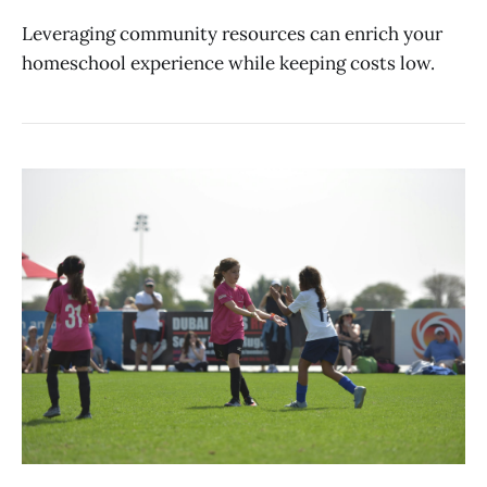
Leveraging community resources can enrich your
homeschool experience while keeping costs low.