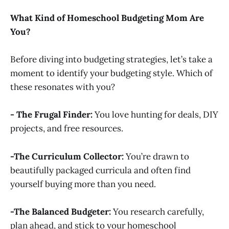
What Kind of Homeschool Budgeting Mom Are
You?
Before diving into budgeting strategies, let’s take a
moment to identify your budgeting style. Which of
these resonates with you?
- The Frugal Finder:
You love hunting for deals, DIY
projects, and free resources.
-The Curriculum Collector:
You’re drawn to
beautifully packaged curricula and often find
yourself buying more than you need.
-The Balanced Budgeter:
You research carefully,
plan ahead, and stick to your homeschool