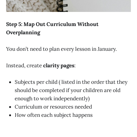
Step 5: Map Out Curriculum Without
Overplanning
You don’t need to plan every lesson in January.
Instead, create
clarity pages
:
Subjects per child ( listed in the order that they
should be completed if your children are old
enough to work independently)
Curriculum or resources needed
How often each subject happens