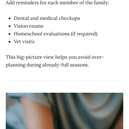
Add reminders for each member of the family:
Dental and medical checkups
Vision exams
Homeschool evaluations (if required)
Vet visits
This big-picture view helps you avoid over-
planning during already-full seasons.