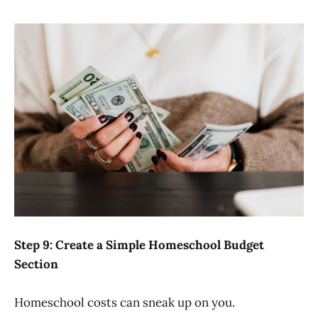
Step 9: Create a Simple Homeschool Budget
Section
Homeschool costs can sneak up on you.