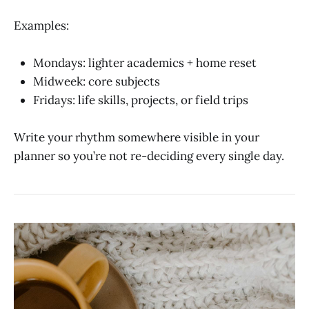
Examples:
Mondays: lighter academics + home reset
Midweek: core subjects
Fridays: life skills, projects, or field trips
Write your rhythm somewhere visible in your
planner so you’re not re-deciding every single day.