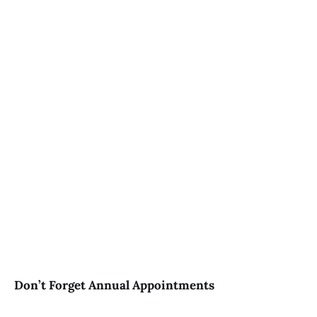
Don’t Forget Annual Appointments