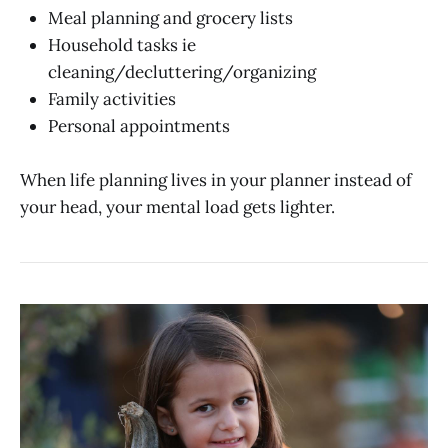
Meal planning and grocery lists
Household tasks ie
cleaning/decluttering/organizing
Family activities
Personal appointments
When life planning lives in your planner instead of
your head, your mental load gets lighter.