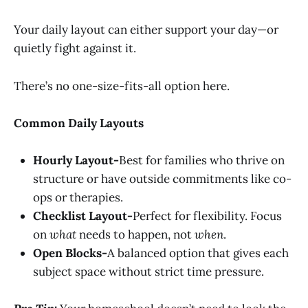
Your daily layout can either support your day—or
quietly fight against it.
There’s no one-size-fits-all option here.
Common Daily Layouts
Hourly Layout-
Best for families who thrive on
structure or have outside commitments like co-
ops or therapies.
Checklist Layout-
Perfect for flexibility. Focus
on
what
needs to happen, not
when
.
Open Blocks-
A balanced option that gives each
subject space without strict time pressure.