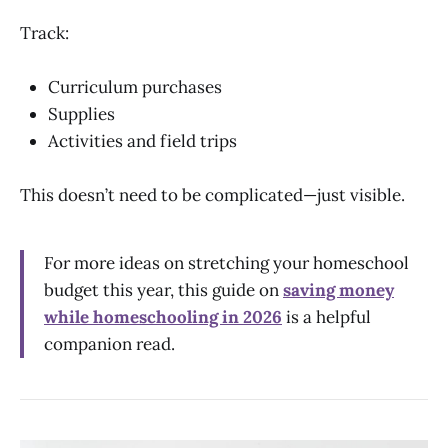
Track:
Curriculum purchases
Supplies
Activities and field trips
This doesn’t need to be complicated—just visible.
For more ideas on stretching your homeschool
budget this year, this guide on
saving money
while homeschooling in 2026
is a helpful
companion read.