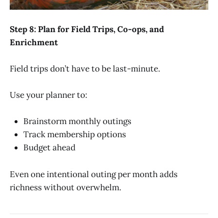
Step 8: Plan for Field Trips, Co-ops, and
Enrichment
Field trips don’t have to be last-minute.
Use your planner to:
Brainstorm monthly outings
Track membership options
Budget ahead
Even one intentional outing per month adds
richness without overwhelm.