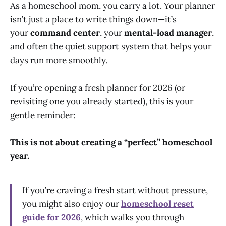
As a homeschool mom, you carry a lot. Your planner
isn’t just a place to write things down—it’s
your
command center
, your
mental-load manager
,
and often the quiet support system that helps your
days run more smoothly.
If you’re opening a fresh planner for 2026 (or
revisiting one you already started), this is your
gentle reminder:
This is not about creating a “perfect” homeschool
year.
If you’re craving a fresh start without pressure,
you might also enjoy our
homeschool reset
guide for 2026
, which walks you through