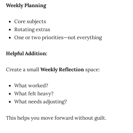
Weekly Planning
Core subjects
Rotating extras
One or two priorities—not everything
Helpful Addition:
Create a small
Weekly Reflection
space:
What worked?
What felt heavy?
What needs adjusting?
This helps you move forward without guilt.