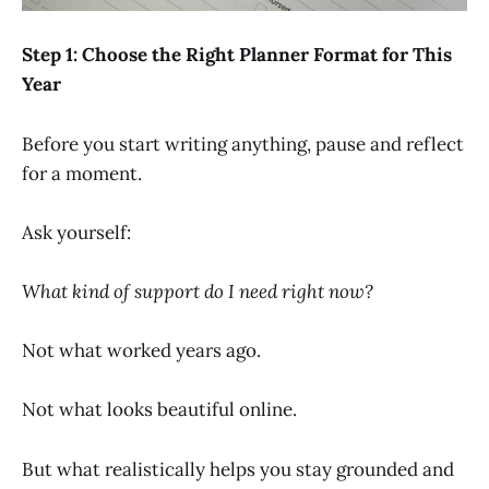
Step 1: Choose the Right Planner Format for This
Year
Before you start writing anything, pause and reflect
for a moment.
Ask yourself:
What kind of support do I need right now?
Not what worked years ago.
Not what looks beautiful online.
But what realistically helps you stay grounded and