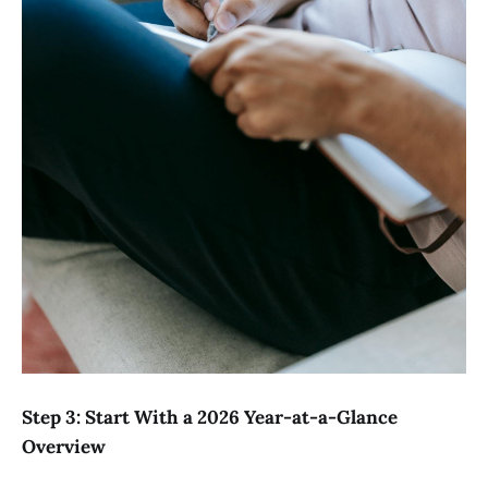
Step 3: Start With a 2026 Year-at-a-Glance
Overview