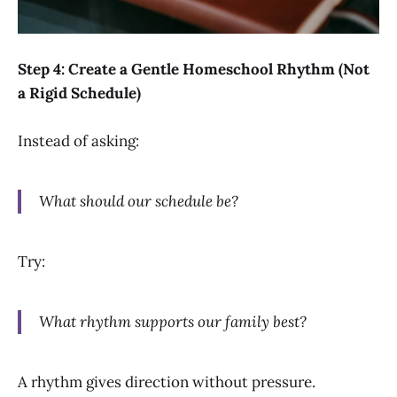
Step 4: Create a Gentle Homeschool Rhythm (Not
a Rigid Schedule)
Instead of asking:
What should our schedule be?
Try:
What rhythm supports our family best?
A rhythm gives direction without pressure.