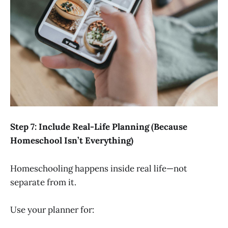
Step 7: Include Real-Life Planning (Because
Homeschool Isn’t Everything)
Homeschooling happens inside real life—not
separate from it.
Use your planner for: