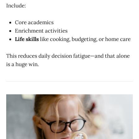
Include:
Core academics
Enrichment activities
Life skills
like cooking, budgeting, or home care
This reduces daily decision fatigue—and that alone
is a huge win.