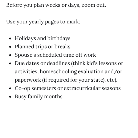
Before you plan weeks or days, zoom out.
Use your yearly pages to mark:
Holidays and birthdays
Planned trips or breaks
Spouse's scheduled time off work
Due dates or deadlines (think kid's lessons or
activities, homeschooling evaluation and/or
paperwork (if required for your state), etc).
Co-op semesters or extracurricular seasons
Busy family months