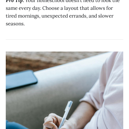
Pro Tip:
Your homeschool doesn’t need to look the
same every day. Choose a layout that allows for
tired mornings, unexpected errands, and slower
seasons.