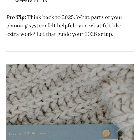
weekly focus.
Pro Tip:
Think back to 2025. What parts of your
planning system felt helpful—and what felt like
extra work? Let that guide your 2026 setup.