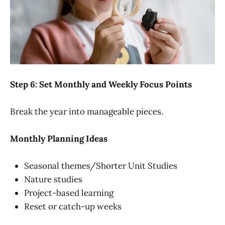
Step 6: Set Monthly and Weekly Focus Points
Break the year into manageable pieces.
Monthly Planning Ideas
Seasonal themes/Shorter Unit Studies
Nature studies
Project-based learning
Reset or catch-up weeks