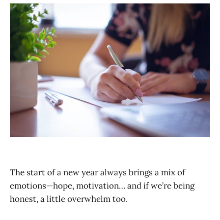
The start of a new year always brings a mix of
emotions—hope, motivation… and if we’re being
honest, a little overwhelm too.