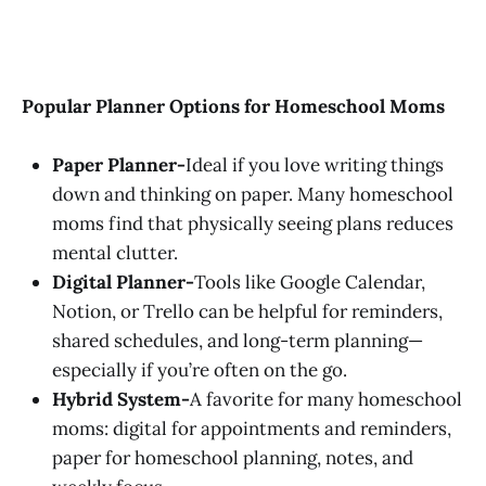
Popular Planner Options for Homeschool Moms
Paper Planner-
Ideal if you love writing things
down and thinking on paper. Many homeschool
moms find that physically seeing plans reduces
mental clutter.
Digital Planner-
Tools like Google Calendar,
Notion, or Trello can be helpful for reminders,
shared schedules, and long-term planning—
especially if you’re often on the go.
Hybrid System-
A favorite for many homeschool
moms: digital for appointments and reminders,
paper for homeschool planning, notes, and