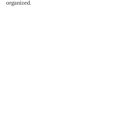
organized.