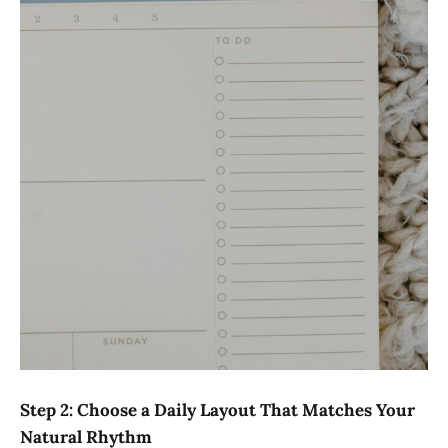
Step 2: Choose a Daily Layout That Matches Your
Natural Rhythm