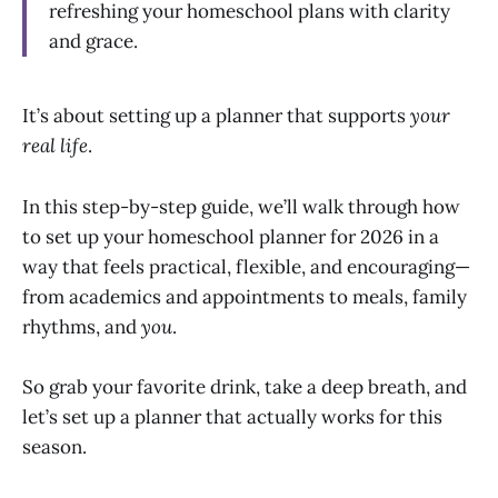
refreshing your homeschool plans with clarity
and grace.
It’s about setting up a planner that supports
your
real life
.
In this step-by-step guide, we’ll walk through how
to set up your homeschool planner for 2026 in a
way that feels practical, flexible, and encouraging—
from academics and appointments to meals, family
rhythms, and
you
.
So grab your favorite drink, take a deep breath, and
let’s set up a planner that actually works for this
season.