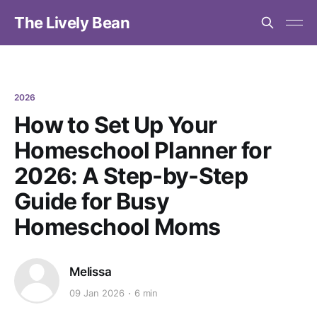
The Lively Bean
2026
How to Set Up Your
Homeschool Planner for
2026: A Step-by-Step
Guide for Busy
Homeschool Moms
Melissa
09 Jan 2026
6 min