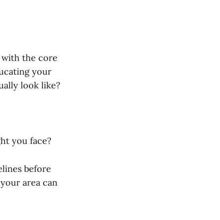
r with the core
ducating your
ually look like?
ht you face?
elines before
 your area can