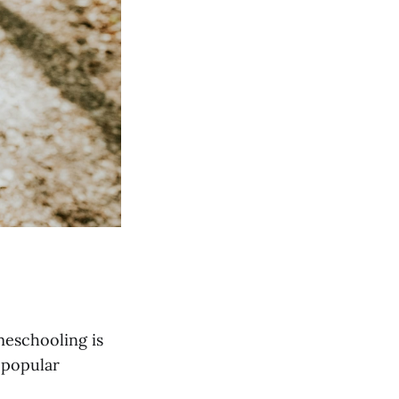
meschooling is
 popular