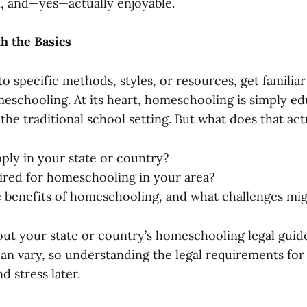
, and—yes—actually enjoyable.
th the Basics
to specific methods, styles, or resources, get familia
eschooling. At its heart, homeschooling is simply e
 the traditional school setting. But what does that act
ply in your state or country?
ired for homeschooling in your area?
 benefits of homeschooling, and what challenges mig
out your state or country’s homeschooling legal guid
can vary, so understanding the legal requirements for
d stress later.