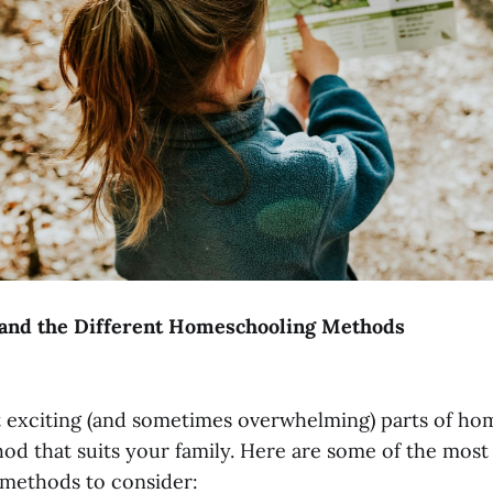
tand the Different Homeschooling Methods
 exciting (and sometimes overwhelming) parts of ho
od that suits your family. Here are some of the most
methods to consider: