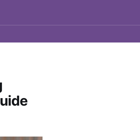
g
uide