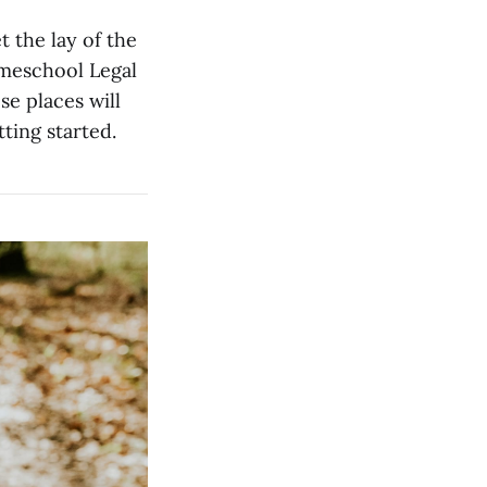
t the lay of the
omeschool Legal
e places will
ting started.