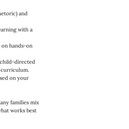
hetoric) and
earning with a
s on hands-on
child-directed
 curriculum.
ased on your
any families mix
 what works best