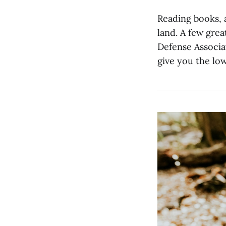
Reading books, a
land. A few gre
Defense Associa
give you the low