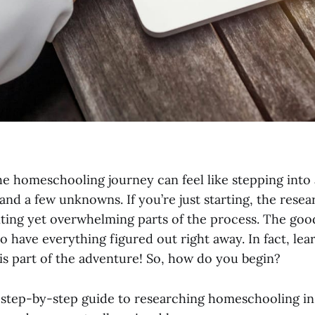
e homeschooling journey can feel like stepping into 
—and a few unknowns. If you’re just starting, the rese
iting yet overwhelming parts of the process. The goo
o have everything figured out right away. In fact, lea
s part of the adventure! So, how do you begin?
, step-by-step guide to researching homeschooling in 