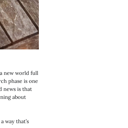
a new world full
arch phase is one
d news is that
rning about
a way that’s