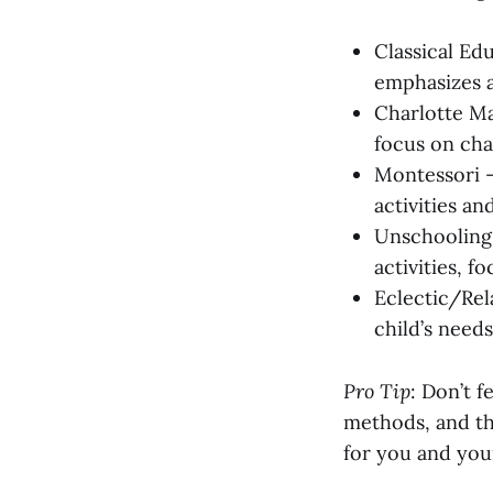
Classical Ed
emphasizes a
Charlotte Ma
focus on cha
Montessori –
activities an
Unschooling 
activities, 
Eclectic/Rel
child’s needs
Pro Tip
: Don’t 
methods, and tha
for you and your