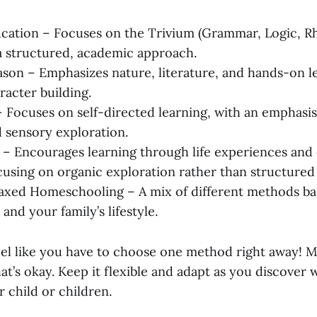
ucation – Focuses on the Trivium (Grammar, Logic, R
 structured, academic approach.
son – Emphasizes nature, literature, and hands-on l
racter building.
 Focuses on self-directed learning, with an emphasi
d sensory exploration.
– Encourages learning through life experiences and 
focusing on organic exploration rather than structured
axed Homeschooling – A mix of different methods b
 and your family’s lifestyle.
feel like you have to choose one method right away! M
t’s okay. Keep it flexible and adapt as you discover
 child or children.