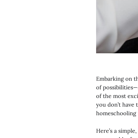
Embarking on th
of possibilities
of the most exc
you don’t have t
homeschooling i
Here’s a simple