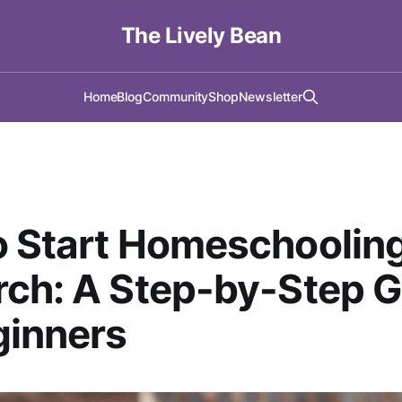
The Lively Bean
Home
Blog
Community
Shop
Newsletter
o Start Homeschoolin
ch: A Step-by-Step G
ginners