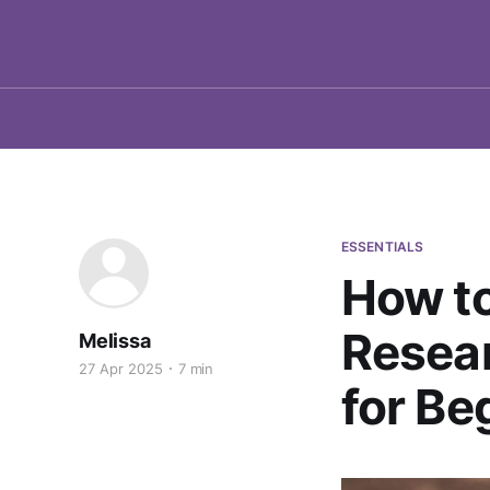
ESSENTIALS
How t
Resear
Melissa
27 Apr 2025
7 min
for Be