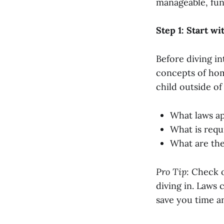
manageable, fun
Step 1: Start wi
Before diving in
concepts of hom
child outside of
What laws ap
What is requ
What are the
Pro Tip
: Check 
diving in. Laws 
save you time an