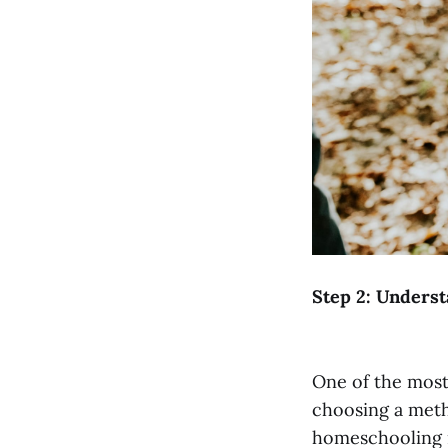
Step 2: Unders
One of the most
choosing a meth
homeschooling 