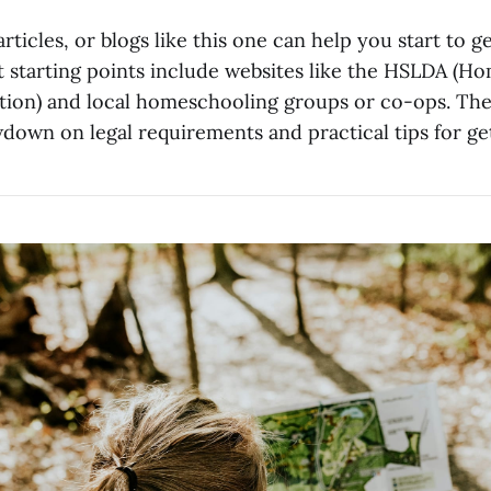
rticles, or blogs like this one can help you start to ge
at starting points include websites like the HSLDA (H
tion) and local homeschooling groups or co-ops. Thes
down on legal requirements and practical tips for get